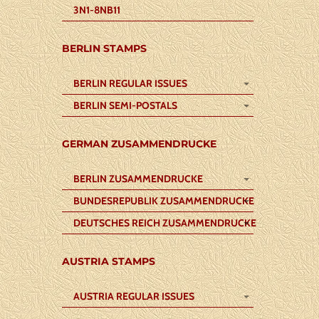
3N1-8NB11
BERLIN STAMPS
BERLIN REGULAR ISSUES
BERLIN SEMI-POSTALS
GERMAN ZUSAMMENDRUCKE
BERLIN ZUSAMMENDRUCKE
BUNDESREPUBLIK ZUSAMMENDRUCKE
DEUTSCHES REICH ZUSAMMENDRUCKE
AUSTRIA STAMPS
AUSTRIA REGULAR ISSUES