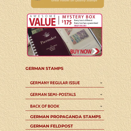
GERMAN STAMPS
GERMANY REGULAR ISSUE
GERMAN SEMI-POSTALS
BACK OF BOOK
GERMAN PROPAGANDA STAMPS
GERMAN FELDPOST