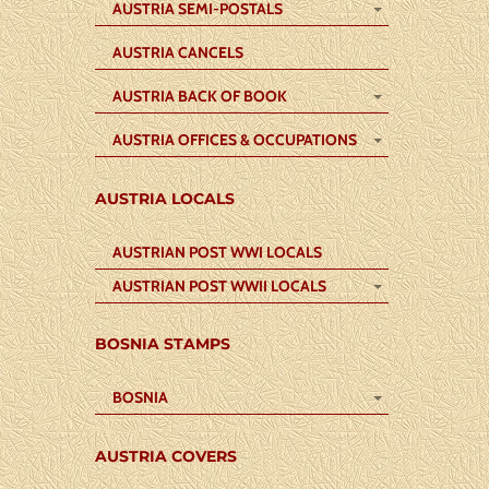
AUSTRIA SEMI-POSTALS
AUSTRIA CANCELS
AUSTRIA BACK OF BOOK
AUSTRIA OFFICES & OCCUPATIONS
AUSTRIA LOCALS
AUSTRIAN POST WWI LOCALS
AUSTRIAN POST WWII LOCALS
BOSNIA STAMPS
BOSNIA
AUSTRIA COVERS