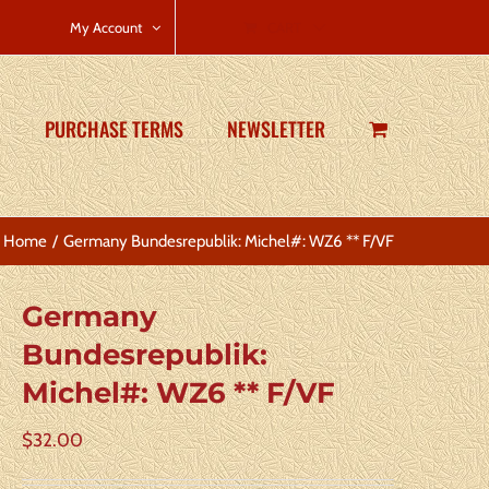
CART
My Account
PURCHASE TERMS
NEWSLETTER
Home
Germany Bundesrepublik: Michel#: WZ6 ** F/VF
Germany
Bundesrepublik:
Michel#: WZ6 ** F/VF
$
32.00