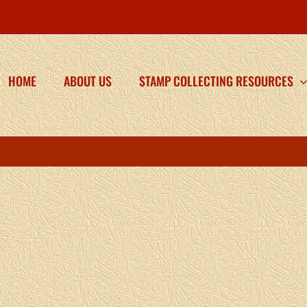
HOME
ABOUT US
STAMP COLLECTING RESOURCES