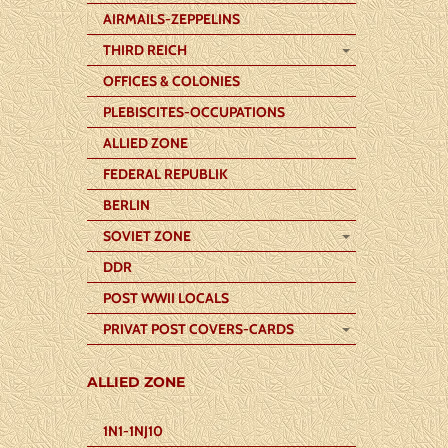
AIRMAILS-ZEPPELINS
THIRD REICH
OFFICES & COLONIES
PLEBISCITES-OCCUPATIONS
ALLIED ZONE
FEDERAL REPUBLIK
BERLIN
SOVIET ZONE
DDR
POST WWII LOCALS
PRIVAT POST COVERS-CARDS
ALLIED ZONE
1N1-1NJ10