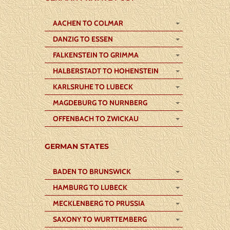
AACHEN TO COLMAR
DANZIG TO ESSEN
FALKENSTEIN TO GRIMMA
HALBERSTADT TO HOHENSTEIN
KARLSRUHE TO LUBECK
MAGDEBURG TO NURNBERG
OFFENBACH TO ZWICKAU
GERMAN STATES
BADEN TO BRUNSWICK
HAMBURG TO LUBECK
MECKLENBERG TO PRUSSIA
SAXONY TO WURTTEMBERG