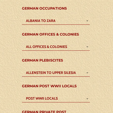
GERMAN OCCUPATIONS
ALBANIA TO ZARA
GERMAN OFFICES & COLONIES
ALL OFFICES & COLONIES
GERMAN PLEBISCITES
ALLENSTEIN TO UPPER SILESIA
GERMAN POST WWII LOCALS
POST WWII LOCALS
GERMAN PRIVATE POST