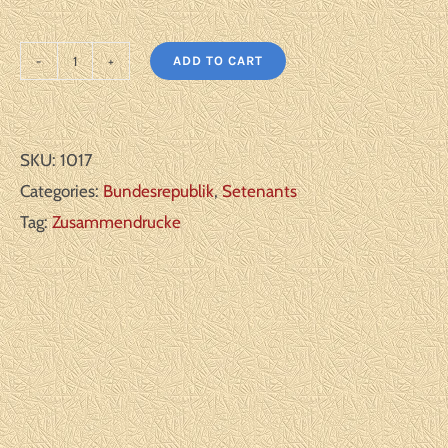
ADD TO CART
Germany
Bundesrepublik:
Michel#:
SKU:
1017
WZ6
Categories:
Bundesrepublik
,
Setenants
**
Tag:
Zusammendrucke
F/VF
quantity