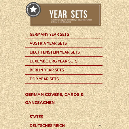
GERMANY YEAR SETS
AUSTRIA YEAR SETS
LIECHTENSTEIN YEAR SETS
LUXEMBOURG YEAR SETS
BERLIN YEAR SETS
DDR YEAR SETS
GERMAN COVERS, CARDS &
GANZSACHEN
STATES
DEUTSCHES REICH