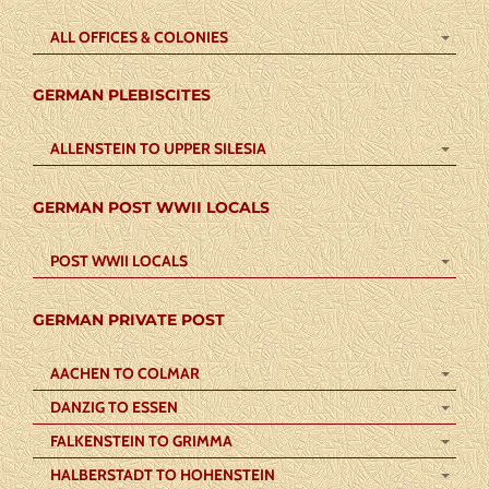
ALL OFFICES & COLONIES
GERMAN PLEBISCITES
ALLENSTEIN TO UPPER SILESIA
GERMAN POST WWII LOCALS
POST WWII LOCALS
GERMAN PRIVATE POST
AACHEN TO COLMAR
DANZIG TO ESSEN
FALKENSTEIN TO GRIMMA
HALBERSTADT TO HOHENSTEIN