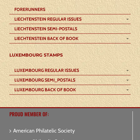
FORERUNNERS
LIECHTENSTEIN REGULAR ISSUES
LIECHTENSTEIN SEMI-POSTALS
LIECHTENSTEIN BACK OF BOOK
LUXEMBOURG STAMPS
LUXEMBOURG REGULAR ISSUES
LUXEMBOURG SEMI_POSTALS
LUXEMBOURG BACK OF BOOK
PROUD MEMBER OF:
American Philatelic Society