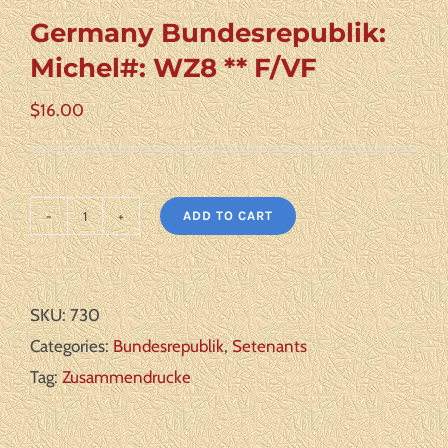
Germany Bundesrepublik:
Michel#: WZ8 ** F/VF
$
16.00
ADD TO CART
Germany
Bundesrepublik:
Michel#:
SKU:
730
WZ8
Categories:
Bundesrepublik
,
Setenants
**
Tag:
Zusammendrucke
F/VF
quantity