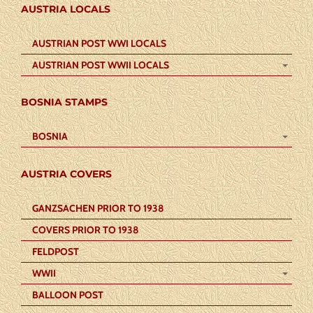
AUSTRIA LOCALS
AUSTRIAN POST WWI LOCALS
AUSTRIAN POST WWII LOCALS
BOSNIA STAMPS
BOSNIA
AUSTRIA COVERS
GANZSACHEN PRIOR TO 1938
COVERS PRIOR TO 1938
FELDPOST
WWII
BALLOON POST