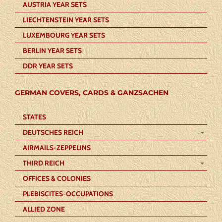
AUSTRIA YEAR SETS
LIECHTENSTEIN YEAR SETS
LUXEMBOURG YEAR SETS
BERLIN YEAR SETS
DDR YEAR SETS
GERMAN COVERS, CARDS & GANZSACHEN
STATES
DEUTSCHES REICH
AIRMAILS-ZEPPELINS
THIRD REICH
OFFICES & COLONIES
PLEBISCITES-OCCUPATIONS
ALLIED ZONE