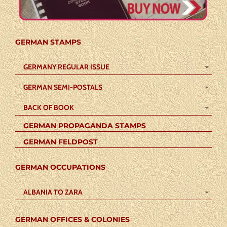
GERMAN STAMPS
GERMANY REGULAR ISSUE
GERMAN SEMI-POSTALS
BACK OF BOOK
GERMAN PROPAGANDA STAMPS
GERMAN FELDPOST
GERMAN OCCUPATIONS
ALBANIA TO ZARA
GERMAN OFFICES & COLONIES