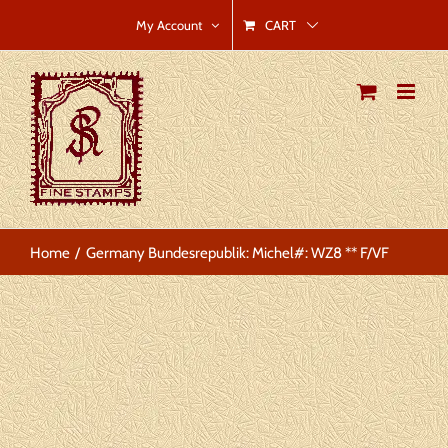
Skip
CART
My Account
to
content
Home
Germany Bundesrepublik: Michel#: WZ8 ** F/VF