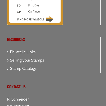
RESOURCES
Philatelic Links
Selling your Stamps
Stamp Catalogs
CONTACT US
R. Schneider