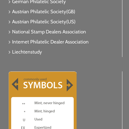
German Philatelic Society
Austrian Philatelic Society(GB)
Austrian Philatelic Society(US)
National Stamp Dealers Association
Internet Philatelic Dealer Association
Liechtenstudy