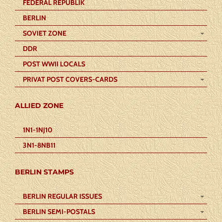
FEDERAL REPUBLIK
BERLIN
SOVIET ZONE
DDR
POST WWII LOCALS
PRIVAT POST COVERS-CARDS
ALLIED ZONE
1N1-1NJ10
3N1-8NB11
BERLIN STAMPS
BERLIN REGULAR ISSUES
BERLIN SEMI-POSTALS