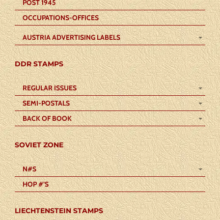
POST 1945
OCCUPATIONS-OFFICES
AUSTRIA ADVERTISING LABELS
DDR STAMPS
REGULAR ISSUES
SEMI-POSTALS
BACK OF BOOK
SOVIET ZONE
N#S
HOP #’S
LIECHTENSTEIN STAMPS