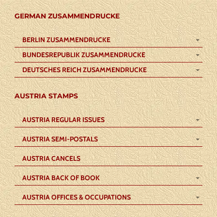
GERMAN ZUSAMMENDRUCKE
BERLIN ZUSAMMENDRUCKE
BUNDESREPUBLIK ZUSAMMENDRUCKE
DEUTSCHES REICH ZUSAMMENDRUCKE
AUSTRIA STAMPS
AUSTRIA REGULAR ISSUES
AUSTRIA SEMI-POSTALS
AUSTRIA CANCELS
AUSTRIA BACK OF BOOK
AUSTRIA OFFICES & OCCUPATIONS