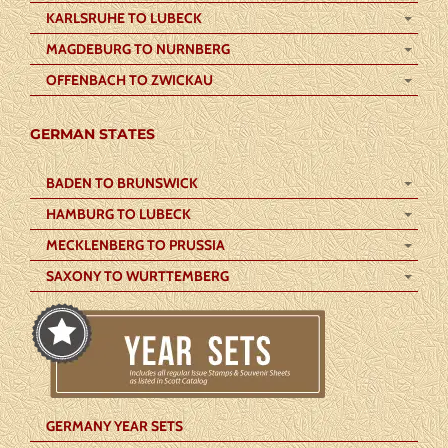
KARLSRUHE TO LUBECK
MAGDEBURG TO NURNBERG
OFFENBACH TO ZWICKAU
GERMAN STATES
BADEN TO BRUNSWICK
HAMBURG TO LUBECK
MECKLENBERG TO PRUSSIA
SAXONY TO WURTTEMBERG
GERMANY YEAR SETS