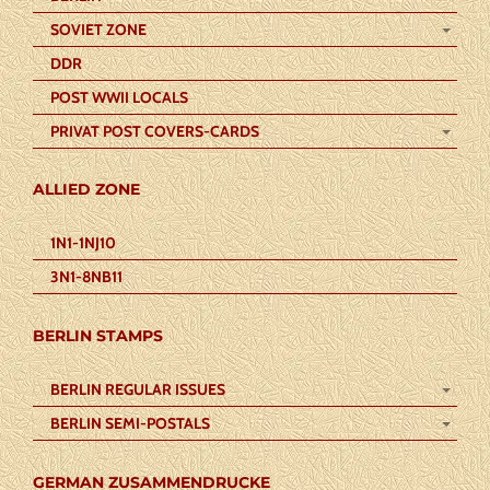
SOVIET ZONE
DDR
POST WWII LOCALS
PRIVAT POST COVERS-CARDS
ALLIED ZONE
1N1-1NJ10
3N1-8NB11
BERLIN STAMPS
BERLIN REGULAR ISSUES
BERLIN SEMI-POSTALS
GERMAN ZUSAMMENDRUCKE