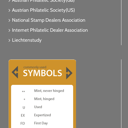
Austrian Philatelic Society(GB)
Austrian Philatelic Society(US)
National Stamp Dealers Association
Internet Philatelic Dealer Association
Liechtenstudy