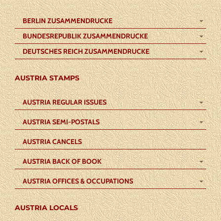
BERLIN ZUSAMMENDRUCKE
BUNDESREPUBLIK ZUSAMMENDRUCKE
DEUTSCHES REICH ZUSAMMENDRUCKE
AUSTRIA STAMPS
AUSTRIA REGULAR ISSUES
AUSTRIA SEMI-POSTALS
AUSTRIA CANCELS
AUSTRIA BACK OF BOOK
AUSTRIA OFFICES & OCCUPATIONS
AUSTRIA LOCALS