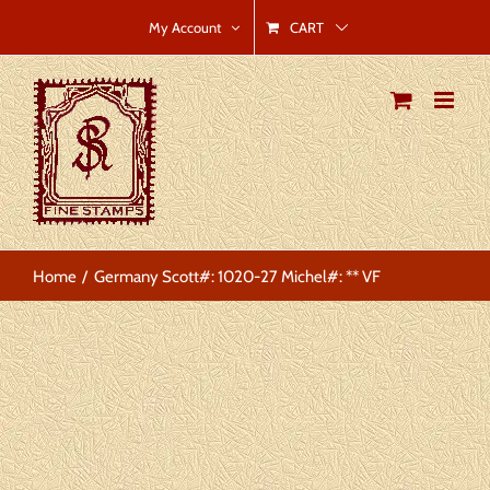
Skip
CART
My Account
to
content
Home
Germany Scott#: 1020-27 Michel#: ** VF