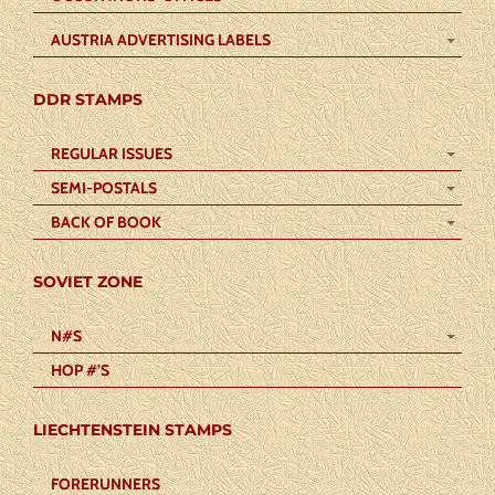
AUSTRIA ADVERTISING LABELS
DDR STAMPS
REGULAR ISSUES
SEMI-POSTALS
BACK OF BOOK
SOVIET ZONE
N#S
HOP #’S
LIECHTENSTEIN STAMPS
FORERUNNERS