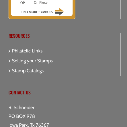
RESOURCES
Philatelic Links
Selling your Stamps
Stamp Catalogs
CONTACT US
R. Schneider
PO BOX 978
Iowa Park, Tx 76367