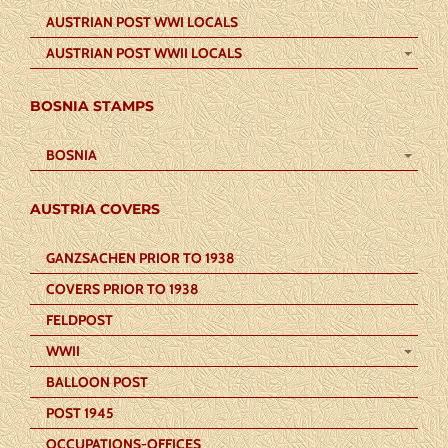
AUSTRIAN POST WWI LOCALS
AUSTRIAN POST WWII LOCALS
BOSNIA STAMPS
BOSNIA
AUSTRIA COVERS
GANZSACHEN PRIOR TO 1938
COVERS PRIOR TO 1938
FELDPOST
WWII
BALLOON POST
POST 1945
OCCUPATIONS-OFFICES