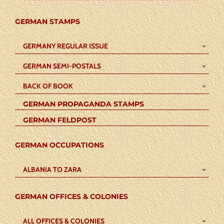
GERMAN STAMPS
GERMANY REGULAR ISSUE
GERMAN SEMI-POSTALS
BACK OF BOOK
GERMAN PROPAGANDA STAMPS
GERMAN FELDPOST
GERMAN OCCUPATIONS
ALBANIA TO ZARA
GERMAN OFFICES & COLONIES
ALL OFFICES & COLONIES