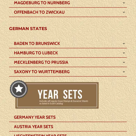
MAGDEBURG TO NURNBERG
OFFENBACH TO ZWICKAU
GERMAN STATES
BADEN TO BRUNSWICK
HAMBURG TO LUBECK
MECKLENBERG TO PRUSSIA
SAXONY TO WURTTEMBERG
GERMANY YEAR SETS
AUSTRIA YEAR SETS
LIECHTENSTEIN YEAR SETS