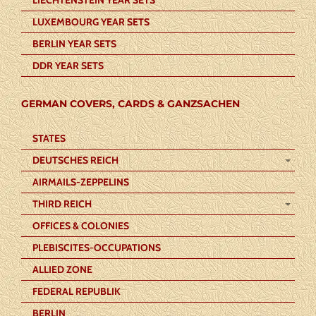
LUXEMBOURG YEAR SETS
BERLIN YEAR SETS
DDR YEAR SETS
GERMAN COVERS, CARDS & GANZSACHEN
STATES
DEUTSCHES REICH
AIRMAILS-ZEPPELINS
THIRD REICH
OFFICES & COLONIES
PLEBISCITES-OCCUPATIONS
ALLIED ZONE
FEDERAL REPUBLIK
BERLIN