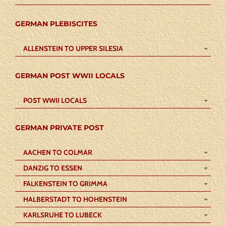
GERMAN PLEBISCITES
ALLENSTEIN TO UPPER SILESIA
GERMAN POST WWII LOCALS
POST WWII LOCALS
GERMAN PRIVATE POST
AACHEN TO COLMAR
DANZIG TO ESSEN
FALKENSTEIN TO GRIMMA
HALBERSTADT TO HOHENSTEIN
KARLSRUHE TO LUBECK