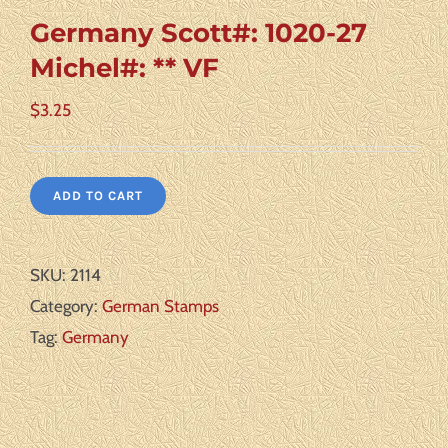
Germany Scott#: 1020-27
Michel#: ** VF
$
3.25
ADD TO CART
SKU:
2114
Category:
German Stamps
Tag:
Germany