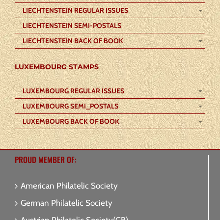
LIECHTENSTEIN REGULAR ISSUES
LIECHTENSTEIN SEMI-POSTALS
LIECHTENSTEIN BACK OF BOOK
LUXEMBOURG STAMPS
LUXEMBOURG REGULAR ISSUES
LUXEMBOURG SEMI_POSTALS
LUXEMBOURG BACK OF BOOK
PROUD MEMBER OF:
American Philatelic Society
German Philatelic Society