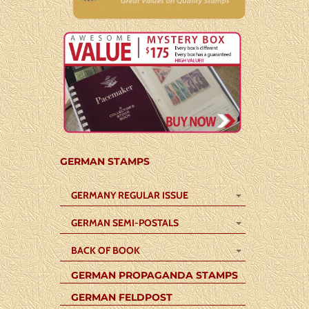
GERMAN STAMPS
GERMANY REGULAR ISSUE
GERMAN SEMI-POSTALS
BACK OF BOOK
GERMAN PROPAGANDA STAMPS
GERMAN FELDPOST