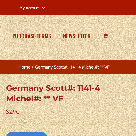
CART
My Account
PURCHASE TERMS
NEWSLETTER
Home
Germany Scott#: 1141-4 Michel#: ** VF
Germany Scott#: 1141-4
Michel#: ** VF
$
2.90