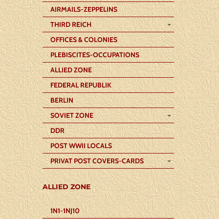
AIRMAILS-ZEPPELINS
THIRD REICH
OFFICES & COLONIES
PLEBISCITES-OCCUPATIONS
ALLIED ZONE
FEDERAL REPUBLIK
BERLIN
SOVIET ZONE
DDR
POST WWII LOCALS
PRIVAT POST COVERS-CARDS
ALLIED ZONE
1N1-1NJ10