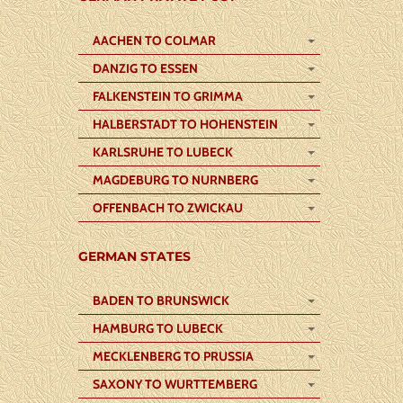
AACHEN TO COLMAR
DANZIG TO ESSEN
FALKENSTEIN TO GRIMMA
HALBERSTADT TO HOHENSTEIN
KARLSRUHE TO LUBECK
MAGDEBURG TO NURNBERG
OFFENBACH TO ZWICKAU
GERMAN STATES
BADEN TO BRUNSWICK
HAMBURG TO LUBECK
MECKLENBERG TO PRUSSIA
SAXONY TO WURTTEMBERG