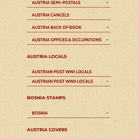
AUSTRIA SEMI-POSTALS
AUSTRIA CANCELS
AUSTRIA BACK OF BOOK
AUSTRIA OFFICES & OCCUPATIONS
AUSTRIA LOCALS
AUSTRIAN POST WWI LOCALS
AUSTRIAN POST WWII LOCALS
BOSNIA STAMPS
BOSNIA
AUSTRIA COVERS