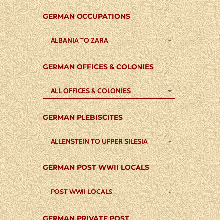
GERMAN OCCUPATIONS
ALBANIA TO ZARA
GERMAN OFFICES & COLONIES
ALL OFFICES & COLONIES
GERMAN PLEBISCITES
ALLENSTEIN TO UPPER SILESIA
GERMAN POST WWII LOCALS
POST WWII LOCALS
GERMAN PRIVATE POST