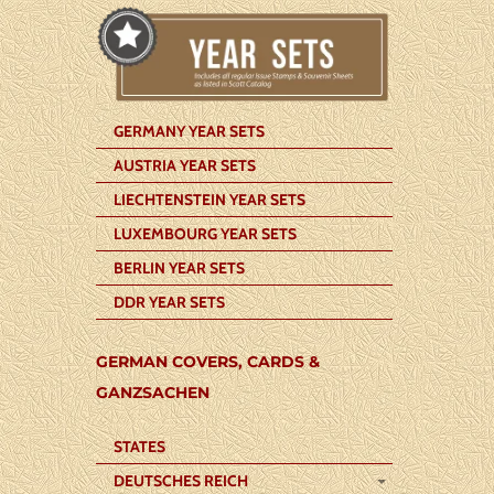
GERMANY YEAR SETS
AUSTRIA YEAR SETS
LIECHTENSTEIN YEAR SETS
LUXEMBOURG YEAR SETS
BERLIN YEAR SETS
DDR YEAR SETS
GERMAN COVERS, CARDS &
GANZSACHEN
STATES
DEUTSCHES REICH