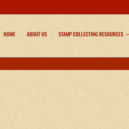
HOME
ABOUT US
STAMP COLLECTING RESOURCES