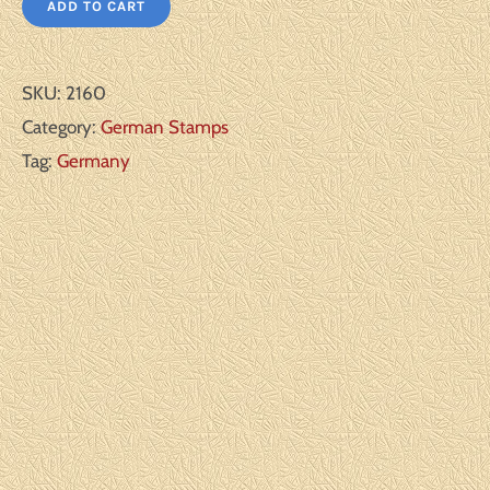
ADD TO CART
SKU:
2160
Category:
German Stamps
Tag:
Germany