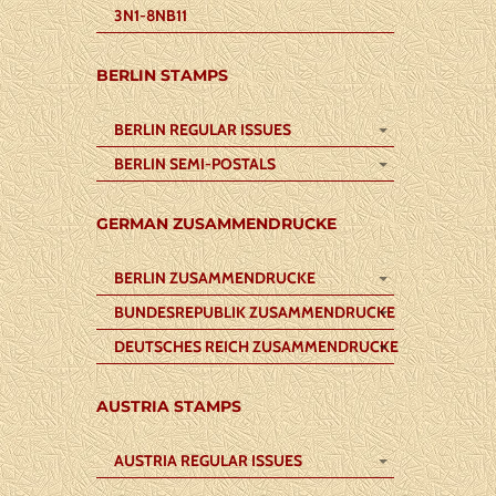
3N1-8NB11
BERLIN STAMPS
BERLIN REGULAR ISSUES
BERLIN SEMI-POSTALS
GERMAN ZUSAMMENDRUCKE
BERLIN ZUSAMMENDRUCKE
BUNDESREPUBLIK ZUSAMMENDRUCKE
DEUTSCHES REICH ZUSAMMENDRUCKE
AUSTRIA STAMPS
AUSTRIA REGULAR ISSUES