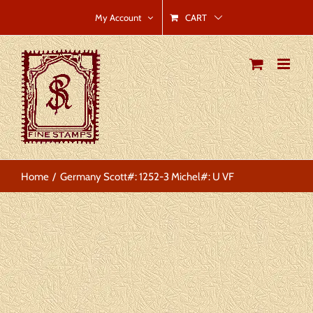
Skip
CART
My Account
to
content
Home
Germany Scott#: 1252-3 Michel#: U VF