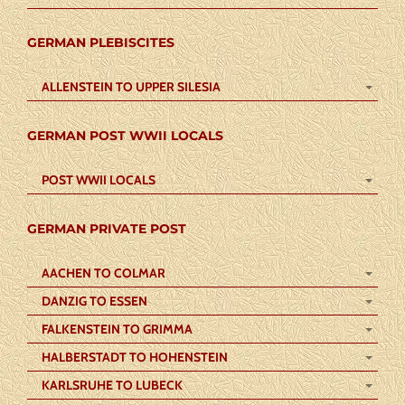
GERMAN PLEBISCITES
ALLENSTEIN TO UPPER SILESIA
GERMAN POST WWII LOCALS
POST WWII LOCALS
GERMAN PRIVATE POST
AACHEN TO COLMAR
DANZIG TO ESSEN
FALKENSTEIN TO GRIMMA
HALBERSTADT TO HOHENSTEIN
KARLSRUHE TO LUBECK