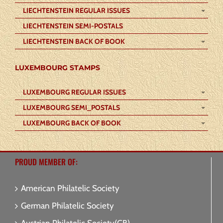
LIECHTENSTEIN REGULAR ISSUES
LIECHTENSTEIN SEMI-POSTALS
LIECHTENSTEIN BACK OF BOOK
LUXEMBOURG STAMPS
LUXEMBOURG REGULAR ISSUES
LUXEMBOURG SEMI_POSTALS
LUXEMBOURG BACK OF BOOK
PROUD MEMBER OF:
American Philatelic Society
German Philatelic Society