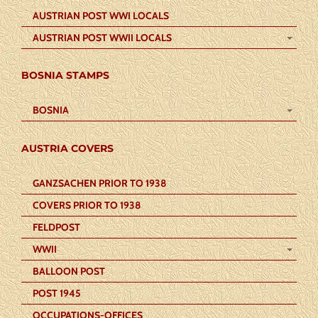
AUSTRIAN POST WWI LOCALS
AUSTRIAN POST WWII LOCALS
BOSNIA STAMPS
BOSNIA
AUSTRIA COVERS
GANZSACHEN PRIOR TO 1938
COVERS PRIOR TO 1938
FELDPOST
WWII
BALLOON POST
POST 1945
OCCUPATIONS-OFFICES