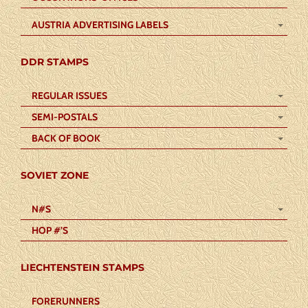
AUSTRIA ADVERTISING LABELS
DDR STAMPS
REGULAR ISSUES
SEMI-POSTALS
BACK OF BOOK
SOVIET ZONE
N#S
HOP #’S
LIECHTENSTEIN STAMPS
FORERUNNERS