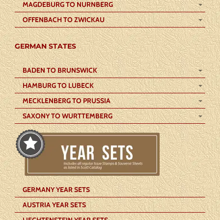
MAGDEBURG TO NURNBERG
OFFENBACH TO ZWICKAU
GERMAN STATES
BADEN TO BRUNSWICK
HAMBURG TO LUBECK
MECKLENBERG TO PRUSSIA
SAXONY TO WURTTEMBERG
GERMANY YEAR SETS
AUSTRIA YEAR SETS
LIECHTENSTEIN YEAR SETS