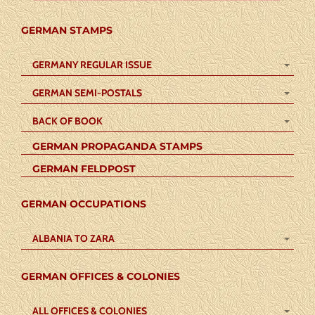
GERMAN STAMPS
GERMANY REGULAR ISSUE
GERMAN SEMI-POSTALS
BACK OF BOOK
GERMAN PROPAGANDA STAMPS
GERMAN FELDPOST
GERMAN OCCUPATIONS
ALBANIA TO ZARA
GERMAN OFFICES & COLONIES
ALL OFFICES & COLONIES