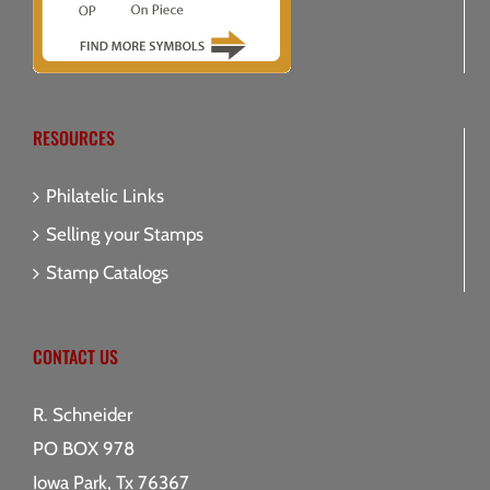
RESOURCES
Philatelic Links
Selling your Stamps
Stamp Catalogs
CONTACT US
R. Schneider
PO BOX 978
Iowa Park, Tx 76367