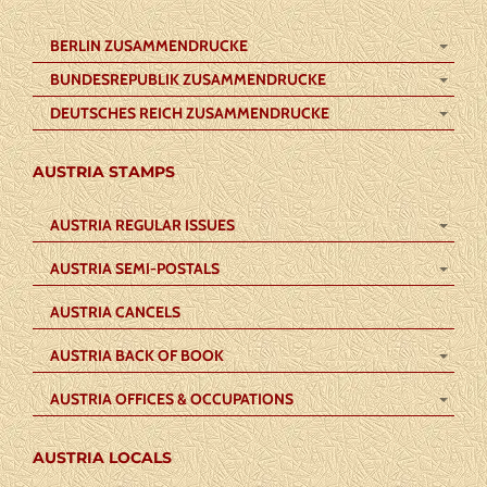
BERLIN ZUSAMMENDRUCKE
BUNDESREPUBLIK ZUSAMMENDRUCKE
DEUTSCHES REICH ZUSAMMENDRUCKE
AUSTRIA STAMPS
AUSTRIA REGULAR ISSUES
AUSTRIA SEMI-POSTALS
AUSTRIA CANCELS
AUSTRIA BACK OF BOOK
AUSTRIA OFFICES & OCCUPATIONS
AUSTRIA LOCALS