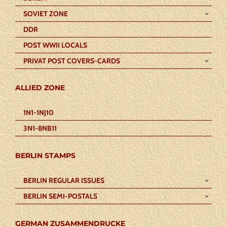
SOVIET ZONE
DDR
POST WWII LOCALS
PRIVAT POST COVERS-CARDS
ALLIED ZONE
1N1-1NJ10
3N1-8NB11
BERLIN STAMPS
BERLIN REGULAR ISSUES
BERLIN SEMI-POSTALS
GERMAN ZUSAMMENDRUCKE