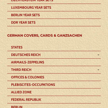
LUXEMBOURG YEAR SETS
BERLIN YEAR SETS
DDR YEAR SETS
GERMAN COVERS, CARDS & GANZSACHEN
STATES
DEUTSCHES REICH
AIRMAILS-ZEPPELINS
THIRD REICH
OFFICES & COLONIES
PLEBISCITES-OCCUPATIONS
ALLIED ZONE
FEDERAL REPUBLIK
BERLIN