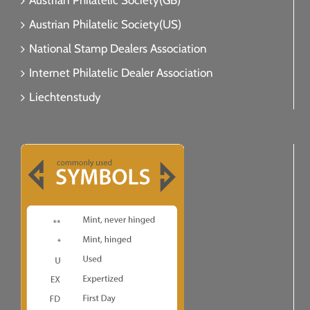
Austrian Philatelic Society(GB)
Austrian Philatelic Society(US)
National Stamp Dealers Association
Internet Philatelic Dealer Association
Liechtenstudy