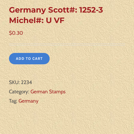
Germany Scott#: 1252-3
Michel#: U VF
$
0.30
ADD TO CART
SKU:
2234
Category:
German Stamps
Tag:
Germany