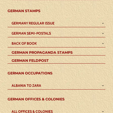
GERMAN STAMPS
GERMANY REGULAR ISSUE
GERMAN SEMI-POSTALS
BACK OF BOOK
GERMAN PROPAGANDA STAMPS
GERMAN FELDPOST
GERMAN OCCUPATIONS
ALBANIA TO ZARA
GERMAN OFFICES & COLONIES
ALL OFFICES & COLONIES