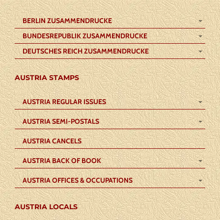
BERLIN ZUSAMMENDRUCKE
BUNDESREPUBLIK ZUSAMMENDRUCKE
DEUTSCHES REICH ZUSAMMENDRUCKE
AUSTRIA STAMPS
AUSTRIA REGULAR ISSUES
AUSTRIA SEMI-POSTALS
AUSTRIA CANCELS
AUSTRIA BACK OF BOOK
AUSTRIA OFFICES & OCCUPATIONS
AUSTRIA LOCALS