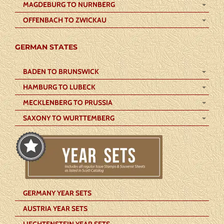
MAGDEBURG TO NURNBERG
OFFENBACH TO ZWICKAU
GERMAN STATES
BADEN TO BRUNSWICK
HAMBURG TO LUBECK
MECKLENBERG TO PRUSSIA
SAXONY TO WURTTEMBERG
GERMANY YEAR SETS
AUSTRIA YEAR SETS
LIECHTENSTEIN YEAR SETS