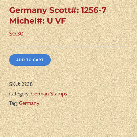
Germany Scott#: 1256-7
Michel#: U VF
$
0.30
ADD TO CART
SKU:
2238
Category:
German Stamps
Tag:
Germany