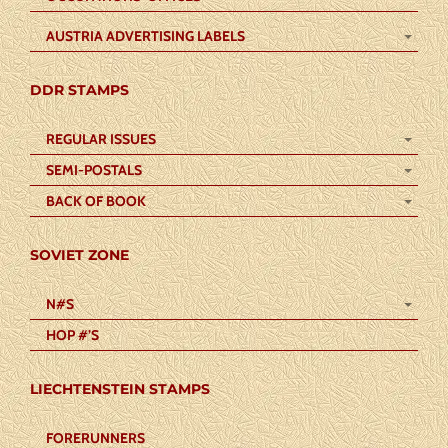
AUSTRIA ADVERTISING LABELS
DDR STAMPS
REGULAR ISSUES
SEMI-POSTALS
BACK OF BOOK
SOVIET ZONE
N#S
HOP #’S
LIECHTENSTEIN STAMPS
FORERUNNERS