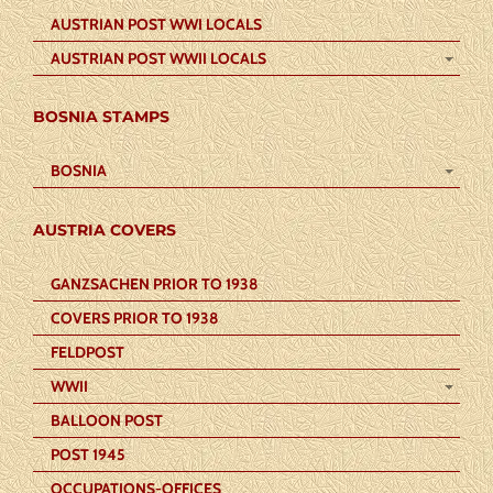
AUSTRIAN POST WWI LOCALS
AUSTRIAN POST WWII LOCALS
BOSNIA STAMPS
BOSNIA
AUSTRIA COVERS
GANZSACHEN PRIOR TO 1938
COVERS PRIOR TO 1938
FELDPOST
WWII
BALLOON POST
POST 1945
OCCUPATIONS-OFFICES