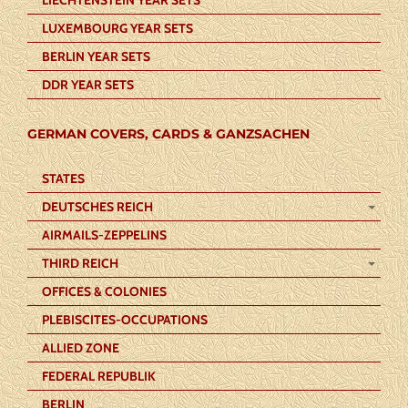
LUXEMBOURG YEAR SETS
BERLIN YEAR SETS
DDR YEAR SETS
GERMAN COVERS, CARDS & GANZSACHEN
STATES
DEUTSCHES REICH
AIRMAILS-ZEPPELINS
THIRD REICH
OFFICES & COLONIES
PLEBISCITES-OCCUPATIONS
ALLIED ZONE
FEDERAL REPUBLIK
BERLIN