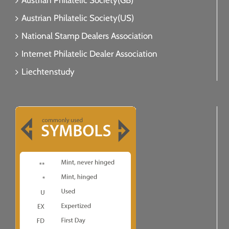
Austrian Philatelic Society(GB)
Austrian Philatelic Society(US)
National Stamp Dealers Association
Internet Philatelic Dealer Association
Liechtenstudy