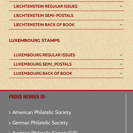
LIECHTENSTEIN REGULAR ISSUES
LIECHTENSTEIN SEMI-POSTALS
LIECHTENSTEIN BACK OF BOOK
LUXEMBOURG STAMPS
LUXEMBOURG REGULAR ISSUES
LUXEMBOURG SEMI_POSTALS
LUXEMBOURG BACK OF BOOK
PROUD MEMBER OF:
American Philatelic Society
German Philatelic Society