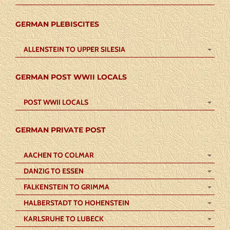
GERMAN PLEBISCITES
ALLENSTEIN TO UPPER SILESIA
GERMAN POST WWII LOCALS
POST WWII LOCALS
GERMAN PRIVATE POST
AACHEN TO COLMAR
DANZIG TO ESSEN
FALKENSTEIN TO GRIMMA
HALBERSTADT TO HOHENSTEIN
KARLSRUHE TO LUBECK