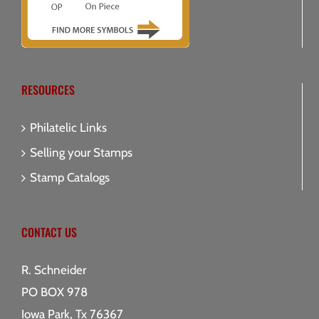
RESOURCES
Philatelic Links
Selling your Stamps
Stamp Catalogs
CONTACT US
R. Schneider
PO BOX 978
Iowa Park, Tx 76367