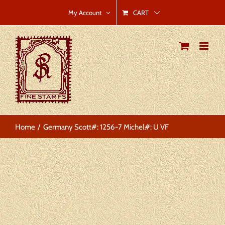
Skip
CART
My Account
to
content
Home
Germany Scott#: 1256-7 Michel#: U VF