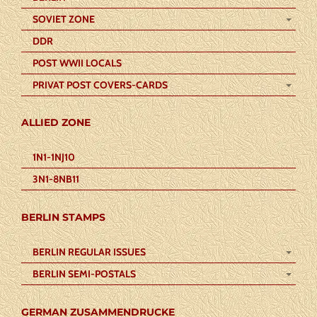
SOVIET ZONE
DDR
POST WWII LOCALS
PRIVAT POST COVERS-CARDS
ALLIED ZONE
1N1-1NJ10
3N1-8NB11
BERLIN STAMPS
BERLIN REGULAR ISSUES
BERLIN SEMI-POSTALS
GERMAN ZUSAMMENDRUCKE