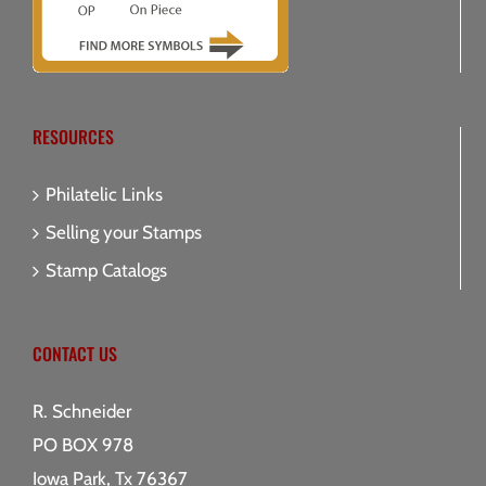
RESOURCES
Philatelic Links
Selling your Stamps
Stamp Catalogs
CONTACT US
R. Schneider
PO BOX 978
Iowa Park, Tx 76367