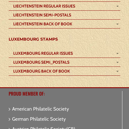
LIECHTENSTEIN REGULAR ISSUES
LIECHTENSTEIN SEMI-POSTALS
LIECHTENSTEIN BACK OF BOOK
LUXEMBOURG STAMPS
LUXEMBOURG REGULAR ISSUES
LUXEMBOURG SEMI_POSTALS
LUXEMBOURG BACK OF BOOK
PROUD MEMBER OF:
American Philatelic Society
German Philatelic Society