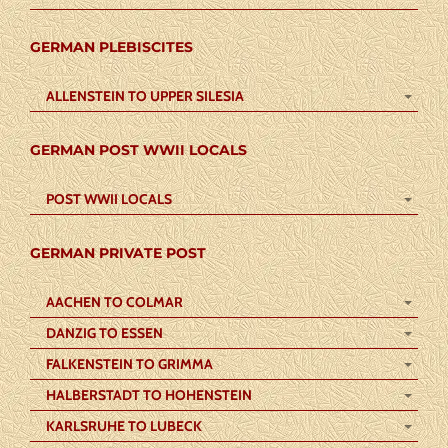
GERMAN PLEBISCITES
ALLENSTEIN TO UPPER SILESIA
GERMAN POST WWII LOCALS
POST WWII LOCALS
GERMAN PRIVATE POST
AACHEN TO COLMAR
DANZIG TO ESSEN
FALKENSTEIN TO GRIMMA
HALBERSTADT TO HOHENSTEIN
KARLSRUHE TO LUBECK