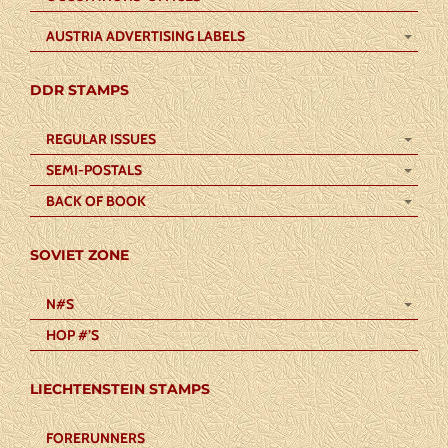
AUSTRIA ADVERTISING LABELS
DDR STAMPS
REGULAR ISSUES
SEMI-POSTALS
BACK OF BOOK
SOVIET ZONE
N#S
HOP #’S
LIECHTENSTEIN STAMPS
FORERUNNERS