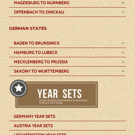
MAGDEBURG TO NURNBERG
OFFENBACH TO ZWICKAU
GERMAN STATES
BADEN TO BRUNSWICK
HAMBURG TO LUBECK
MECKLENBERG TO PRUSSIA
SAXONY TO WURTTEMBERG
GERMANY YEAR SETS
AUSTRIA YEAR SETS
LIECHTENSTEIN YEAR SETS