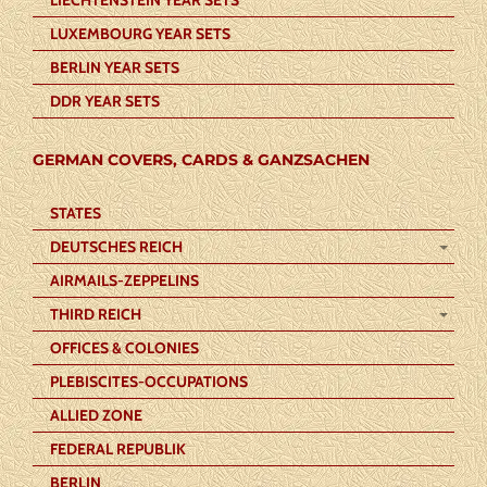
LUXEMBOURG YEAR SETS
BERLIN YEAR SETS
DDR YEAR SETS
GERMAN COVERS, CARDS & GANZSACHEN
STATES
DEUTSCHES REICH
AIRMAILS-ZEPPELINS
THIRD REICH
OFFICES & COLONIES
PLEBISCITES-OCCUPATIONS
ALLIED ZONE
FEDERAL REPUBLIK
BERLIN