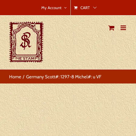
Skip
CART
My Account
to
content
Home
Germany Scott#: 1297-8 Michel#: u VF