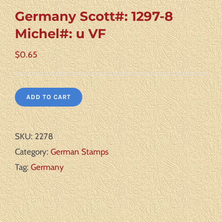
Germany Scott#: 1297-8
Michel#: u VF
$
0.65
ADD TO CART
SKU:
2278
Category:
German Stamps
Tag:
Germany