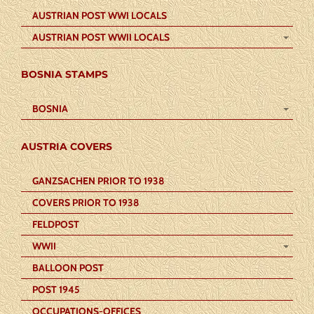
AUSTRIAN POST WWI LOCALS
AUSTRIAN POST WWII LOCALS
BOSNIA STAMPS
BOSNIA
AUSTRIA COVERS
GANZSACHEN PRIOR TO 1938
COVERS PRIOR TO 1938
FELDPOST
WWII
BALLOON POST
POST 1945
OCCUPATIONS-OFFICES