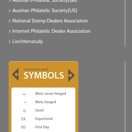
Austrian Philatelic Society(GB)
Austrian Philatelic Society(US)
National Stamp Dealers Association
Internet Philatelic Dealer Association
Liechtenstudy