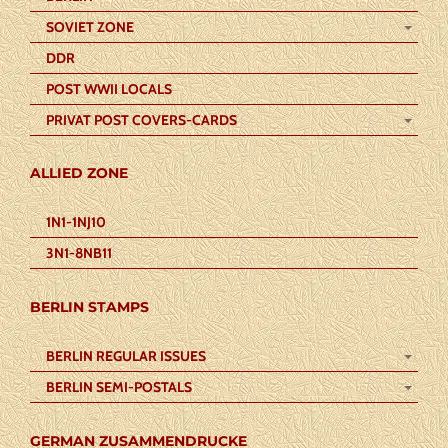
SOVIET ZONE
DDR
POST WWII LOCALS
PRIVAT POST COVERS-CARDS
ALLIED ZONE
1N1-1NJ10
3N1-8NB11
BERLIN STAMPS
BERLIN REGULAR ISSUES
BERLIN SEMI-POSTALS
GERMAN ZUSAMMENDRUCKE