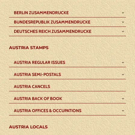
BERLIN ZUSAMMENDRUCKE
BUNDESREPUBLIK ZUSAMMENDRUCKE
DEUTSCHES REICH ZUSAMMENDRUCKE
AUSTRIA STAMPS
AUSTRIA REGULAR ISSUES
AUSTRIA SEMI-POSTALS
AUSTRIA CANCELS
AUSTRIA BACK OF BOOK
AUSTRIA OFFICES & OCCUPATIONS
AUSTRIA LOCALS