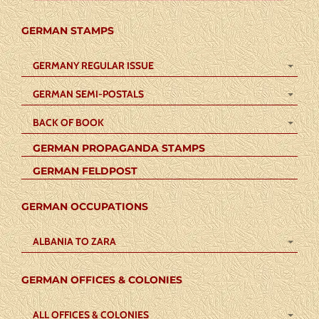
GERMAN STAMPS
GERMANY REGULAR ISSUE
GERMAN SEMI-POSTALS
BACK OF BOOK
GERMAN PROPAGANDA STAMPS
GERMAN FELDPOST
GERMAN OCCUPATIONS
ALBANIA TO ZARA
GERMAN OFFICES & COLONIES
ALL OFFICES & COLONIES