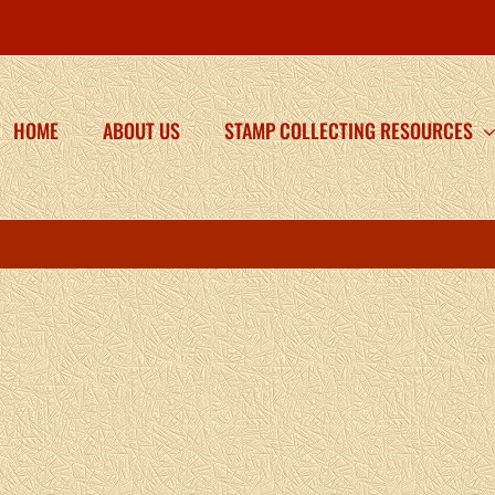
HOME
ABOUT US
STAMP COLLECTING RESOURCES