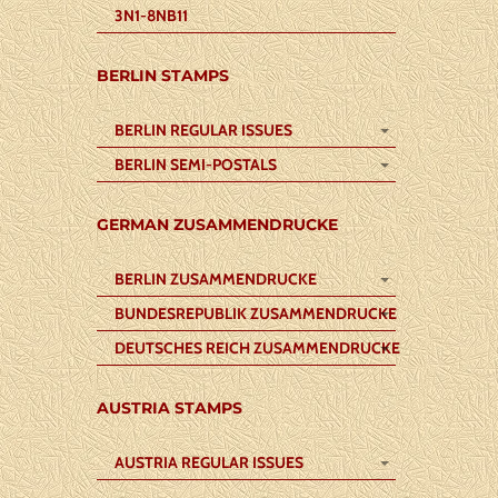
3N1-8NB11
BERLIN STAMPS
BERLIN REGULAR ISSUES
BERLIN SEMI-POSTALS
GERMAN ZUSAMMENDRUCKE
BERLIN ZUSAMMENDRUCKE
BUNDESREPUBLIK ZUSAMMENDRUCKE
DEUTSCHES REICH ZUSAMMENDRUCKE
AUSTRIA STAMPS
AUSTRIA REGULAR ISSUES