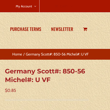
CART
My Account
PURCHASE TERMS
NEWSLETTER
Home
Germany Scott#: 850-56 Michel#: U VF
Germany Scott#: 850-56
Michel#: U VF
$
0.85