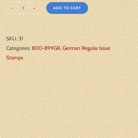
ADD TO CART
Germany
Scott#:
850-
SKU:
31
56
Categories:
800-899GR
,
German Regular Issue
Michel#:
Stamps
U
VF
quantity