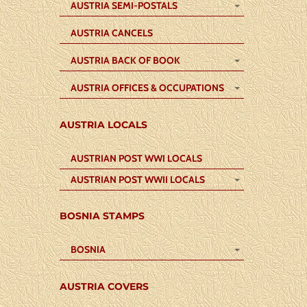
AUSTRIA SEMI-POSTALS
AUSTRIA CANCELS
AUSTRIA BACK OF BOOK
AUSTRIA OFFICES & OCCUPATIONS
AUSTRIA LOCALS
AUSTRIAN POST WWI LOCALS
AUSTRIAN POST WWII LOCALS
BOSNIA STAMPS
BOSNIA
AUSTRIA COVERS