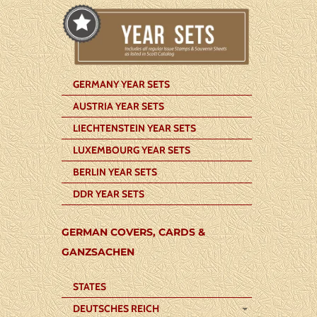
GERMANY YEAR SETS
AUSTRIA YEAR SETS
LIECHTENSTEIN YEAR SETS
LUXEMBOURG YEAR SETS
BERLIN YEAR SETS
DDR YEAR SETS
GERMAN COVERS, CARDS &
GANZSACHEN
STATES
DEUTSCHES REICH