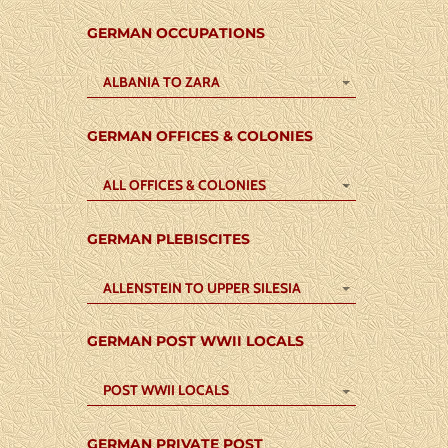
GERMAN OCCUPATIONS
ALBANIA TO ZARA
GERMAN OFFICES & COLONIES
ALL OFFICES & COLONIES
GERMAN PLEBISCITES
ALLENSTEIN TO UPPER SILESIA
GERMAN POST WWII LOCALS
POST WWII LOCALS
GERMAN PRIVATE POST