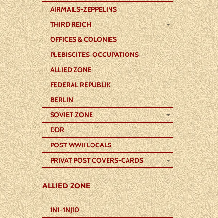
AIRMAILS-ZEPPELINS
THIRD REICH
OFFICES & COLONIES
PLEBISCITES-OCCUPATIONS
ALLIED ZONE
FEDERAL REPUBLIK
BERLIN
SOVIET ZONE
DDR
POST WWII LOCALS
PRIVAT POST COVERS-CARDS
ALLIED ZONE
1N1-1NJ10