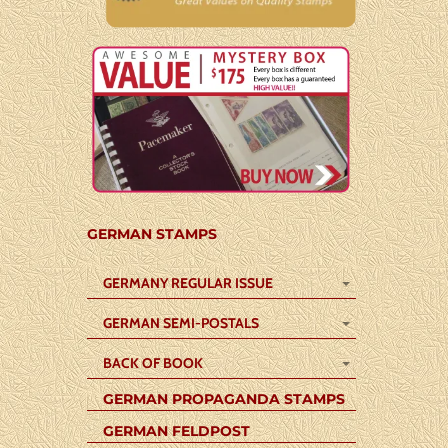
GERMAN STAMPS
GERMANY REGULAR ISSUE
GERMAN SEMI-POSTALS
BACK OF BOOK
GERMAN PROPAGANDA STAMPS
GERMAN FELDPOST