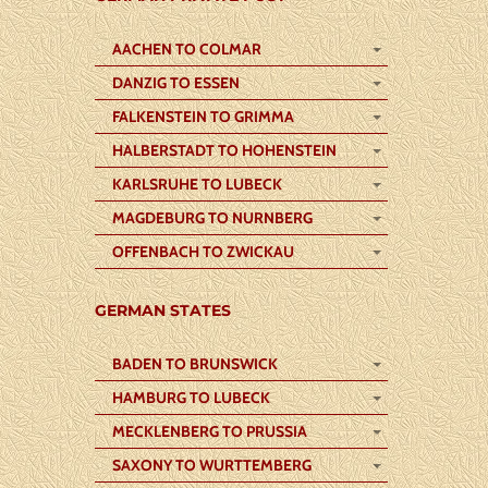
AACHEN TO COLMAR
DANZIG TO ESSEN
FALKENSTEIN TO GRIMMA
HALBERSTADT TO HOHENSTEIN
KARLSRUHE TO LUBECK
MAGDEBURG TO NURNBERG
OFFENBACH TO ZWICKAU
GERMAN STATES
BADEN TO BRUNSWICK
HAMBURG TO LUBECK
MECKLENBERG TO PRUSSIA
SAXONY TO WURTTEMBERG