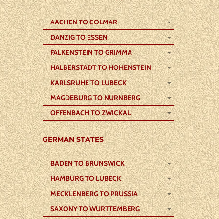
AACHEN TO COLMAR
DANZIG TO ESSEN
FALKENSTEIN TO GRIMMA
HALBERSTADT TO HOHENSTEIN
KARLSRUHE TO LUBECK
MAGDEBURG TO NURNBERG
OFFENBACH TO ZWICKAU
GERMAN STATES
BADEN TO BRUNSWICK
HAMBURG TO LUBECK
MECKLENBERG TO PRUSSIA
SAXONY TO WURTTEMBERG