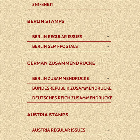
3N1-8NB11
BERLIN STAMPS
BERLIN REGULAR ISSUES
BERLIN SEMI-POSTALS
GERMAN ZUSAMMENDRUCKE
BERLIN ZUSAMMENDRUCKE
BUNDESREPUBLIK ZUSAMMENDRUCKE
DEUTSCHES REICH ZUSAMMENDRUCKE
AUSTRIA STAMPS
AUSTRIA REGULAR ISSUES