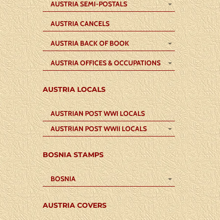
AUSTRIA SEMI-POSTALS
AUSTRIA CANCELS
AUSTRIA BACK OF BOOK
AUSTRIA OFFICES & OCCUPATIONS
AUSTRIA LOCALS
AUSTRIAN POST WWI LOCALS
AUSTRIAN POST WWII LOCALS
BOSNIA STAMPS
BOSNIA
AUSTRIA COVERS