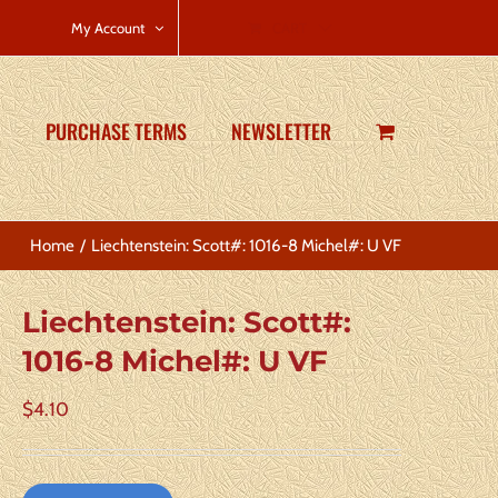
CART
My Account
PURCHASE TERMS
NEWSLETTER
Home
Liechtenstein: Scott#: 1016-8 Michel#: U VF
Liechtenstein: Scott#:
1016-8 Michel#: U VF
$
4.10