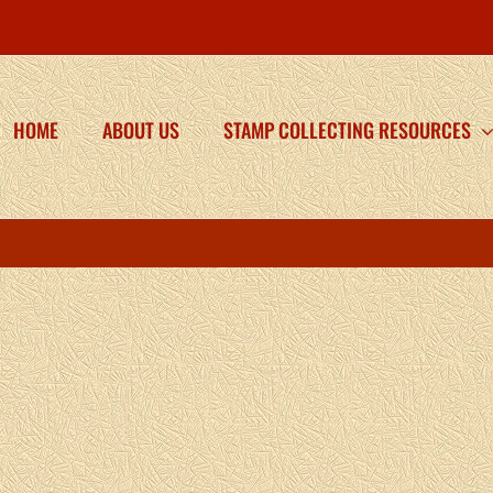
HOME
ABOUT US
STAMP COLLECTING RESOURCES