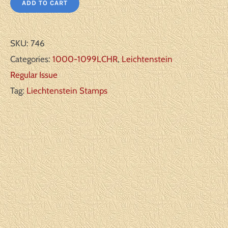
ADD TO CART
SKU:
746
Categories:
1000-1099LCHR
,
Leichtenstein
Regular Issue
Tag:
Liechtenstein Stamps