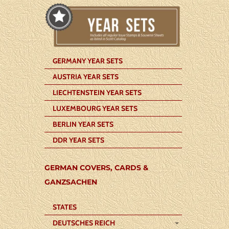
GERMANY YEAR SETS
AUSTRIA YEAR SETS
LIECHTENSTEIN YEAR SETS
LUXEMBOURG YEAR SETS
BERLIN YEAR SETS
DDR YEAR SETS
GERMAN COVERS, CARDS &
GANZSACHEN
STATES
DEUTSCHES REICH