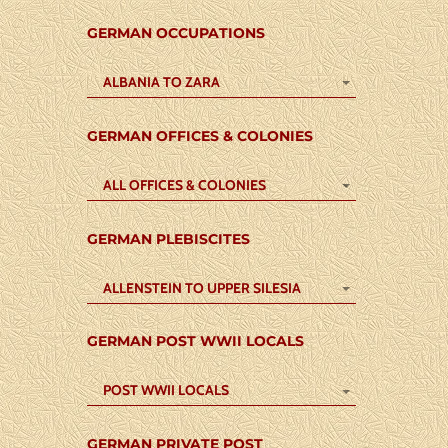
GERMAN OCCUPATIONS
ALBANIA TO ZARA
GERMAN OFFICES & COLONIES
ALL OFFICES & COLONIES
GERMAN PLEBISCITES
ALLENSTEIN TO UPPER SILESIA
GERMAN POST WWII LOCALS
POST WWII LOCALS
GERMAN PRIVATE POST