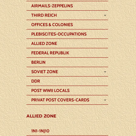
AIRMAILS-ZEPPELINS
THIRD REICH
OFFICES & COLONIES
PLEBISCITES-OCCUPATIONS
ALLIED ZONE
FEDERAL REPUBLIK
BERLIN
SOVIET ZONE
DDR
POST WWII LOCALS
PRIVAT POST COVERS-CARDS
ALLIED ZONE
1N1-1NJ10