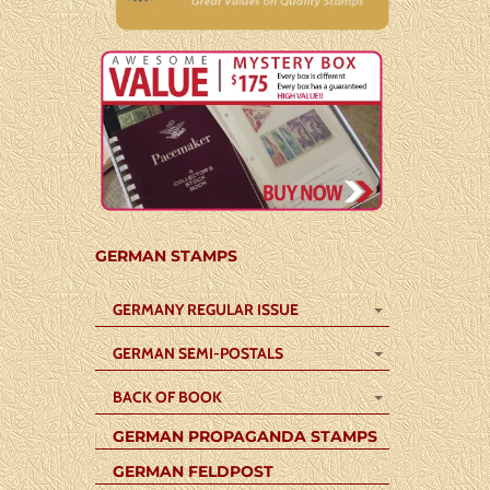
GERMAN STAMPS
GERMANY REGULAR ISSUE
GERMAN SEMI-POSTALS
BACK OF BOOK
GERMAN PROPAGANDA STAMPS
GERMAN FELDPOST