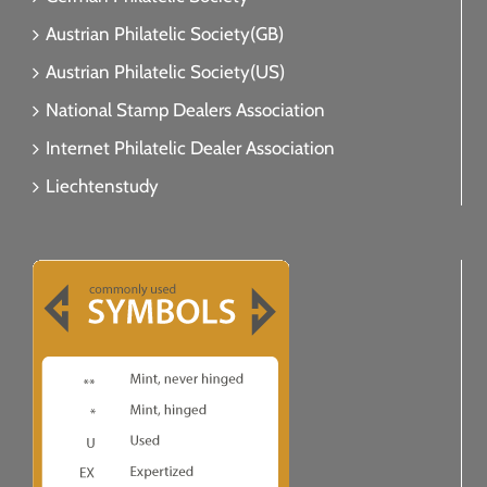
Austrian Philatelic Society(GB)
Austrian Philatelic Society(US)
National Stamp Dealers Association
Internet Philatelic Dealer Association
Liechtenstudy