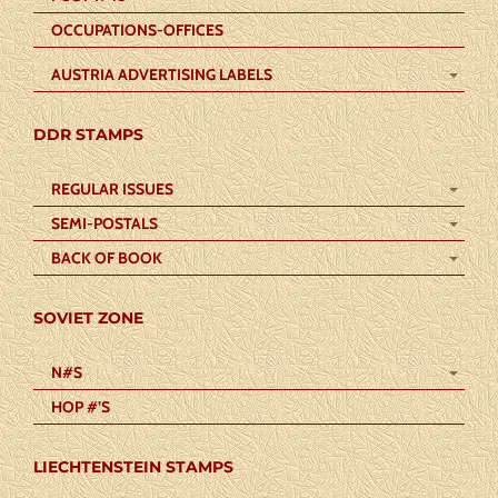
OCCUPATIONS-OFFICES
AUSTRIA ADVERTISING LABELS
DDR STAMPS
REGULAR ISSUES
SEMI-POSTALS
BACK OF BOOK
SOVIET ZONE
N#S
HOP #’S
LIECHTENSTEIN STAMPS