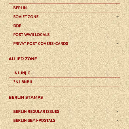
BERLIN
SOVIET ZONE
DDR
POST WWII LOCALS
PRIVAT POST COVERS-CARDS
ALLIED ZONE
1N1-1NJ10
3N1-8NB11
BERLIN STAMPS
BERLIN REGULAR ISSUES
BERLIN SEMI-POSTALS