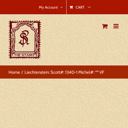
Skip
CART
My Account
to
content
Home
Liechtenstein: Scott#: 1340-1 Michel#: ** VF