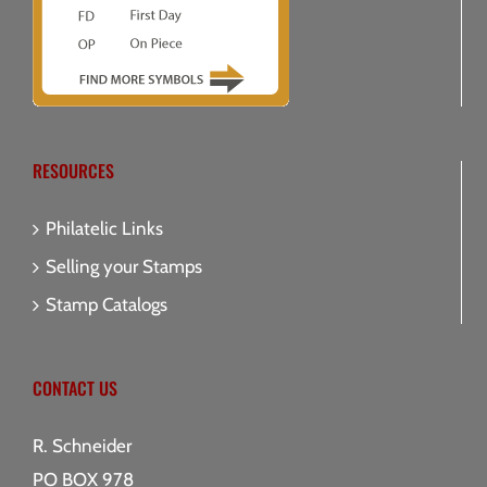
RESOURCES
Philatelic Links
Selling your Stamps
Stamp Catalogs
CONTACT US
R. Schneider
PO BOX 978