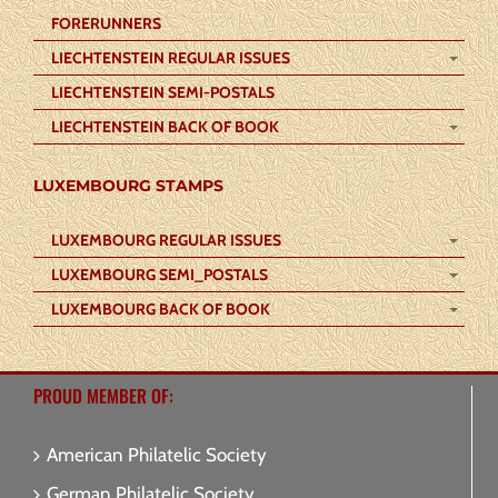
FORERUNNERS
LIECHTENSTEIN REGULAR ISSUES
LIECHTENSTEIN SEMI-POSTALS
LIECHTENSTEIN BACK OF BOOK
LUXEMBOURG STAMPS
LUXEMBOURG REGULAR ISSUES
LUXEMBOURG SEMI_POSTALS
LUXEMBOURG BACK OF BOOK
PROUD MEMBER OF:
American Philatelic Society
German Philatelic Society