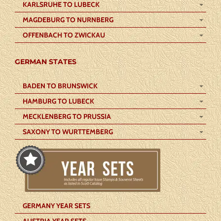
KARLSRUHE TO LUBECK
MAGDEBURG TO NURNBERG
OFFENBACH TO ZWICKAU
GERMAN STATES
BADEN TO BRUNSWICK
HAMBURG TO LUBECK
MECKLENBERG TO PRUSSIA
SAXONY TO WURTTEMBERG
GERMANY YEAR SETS
AUSTRIA YEAR SETS