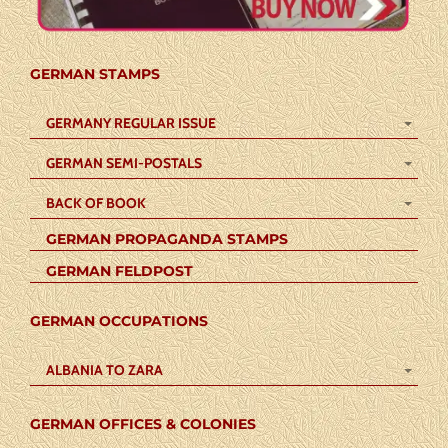
GERMAN STAMPS
GERMANY REGULAR ISSUE
GERMAN SEMI-POSTALS
BACK OF BOOK
GERMAN PROPAGANDA STAMPS
GERMAN FELDPOST
GERMAN OCCUPATIONS
ALBANIA TO ZARA
GERMAN OFFICES & COLONIES