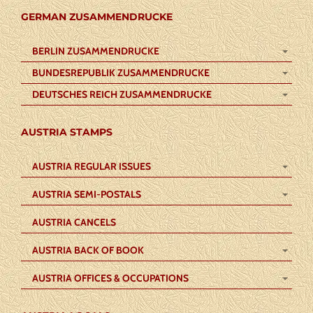
GERMAN ZUSAMMENDRUCKE
BERLIN ZUSAMMENDRUCKE
BUNDESREPUBLIK ZUSAMMENDRUCKE
DEUTSCHES REICH ZUSAMMENDRUCKE
AUSTRIA STAMPS
AUSTRIA REGULAR ISSUES
AUSTRIA SEMI-POSTALS
AUSTRIA CANCELS
AUSTRIA BACK OF BOOK
AUSTRIA OFFICES & OCCUPATIONS