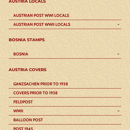
AUSTRIA LOCALS
AUSTRIAN POST WWI LOCALS
AUSTRIAN POST WWII LOCALS
BOSNIA STAMPS
BOSNIA
AUSTRIA COVERS
GANZSACHEN PRIOR TO 1938
COVERS PRIOR TO 1938
FELDPOST
WWII
BALLOON POST
POST 1945