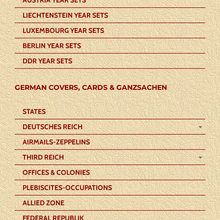
LIECHTENSTEIN YEAR SETS
LUXEMBOURG YEAR SETS
BERLIN YEAR SETS
DDR YEAR SETS
GERMAN COVERS, CARDS & GANZSACHEN
STATES
DEUTSCHES REICH
AIRMAILS-ZEPPELINS
THIRD REICH
OFFICES & COLONIES
PLEBISCITES-OCCUPATIONS
ALLIED ZONE
FEDERAL REPUBLIK