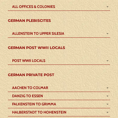
ALL OFFICES & COLONIES
GERMAN PLEBISCITES
ALLENSTEIN TO UPPER SILESIA
GERMAN POST WWII LOCALS
POST WWII LOCALS
GERMAN PRIVATE POST
AACHEN TO COLMAR
DANZIG TO ESSEN
FALKENSTEIN TO GRIMMA
HALBERSTADT TO HOHENSTEIN