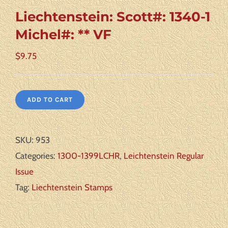
Liechtenstein: Scott#: 1340-1
Michel#: ** VF
$
9.75
ADD TO CART
SKU:
953
Categories:
1300-1399LCHR
,
Leichtenstein Regular
Issue
Tag:
Liechtenstein Stamps