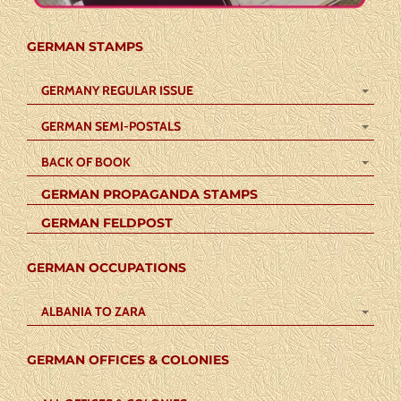
GERMAN STAMPS
GERMANY REGULAR ISSUE
GERMAN SEMI-POSTALS
BACK OF BOOK
GERMAN PROPAGANDA STAMPS
GERMAN FELDPOST
GERMAN OCCUPATIONS
ALBANIA TO ZARA
GERMAN OFFICES & COLONIES