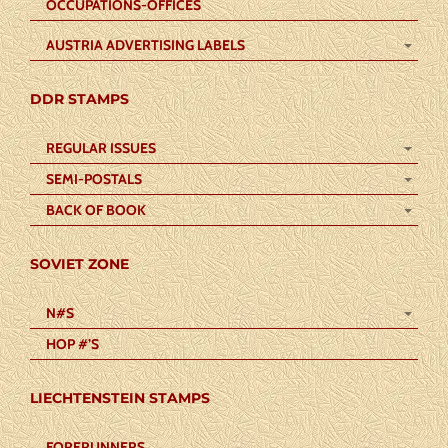
OCCUPATIONS-OFFICES
AUSTRIA ADVERTISING LABELS
DDR STAMPS
REGULAR ISSUES
SEMI-POSTALS
BACK OF BOOK
SOVIET ZONE
N#S
HOP #’S
LIECHTENSTEIN STAMPS
FORERUNNERS