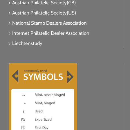
Austrian Philatelic Society(GB)
Austrian Philatelic Society(US)
National Stamp Dealers Association
Internet Philatelic Dealer Association
Liechtenstudy