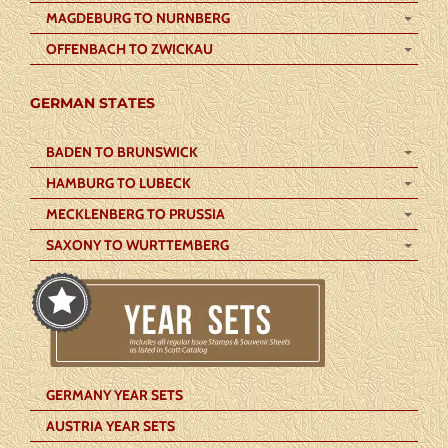
MAGDEBURG TO NURNBERG
OFFENBACH TO ZWICKAU
GERMAN STATES
BADEN TO BRUNSWICK
HAMBURG TO LUBECK
MECKLENBERG TO PRUSSIA
SAXONY TO WURTTEMBERG
GERMANY YEAR SETS
AUSTRIA YEAR SETS