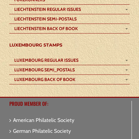
LIECHTENSTEIN REGULAR ISSUES
LIECHTENSTEIN SEMI-POSTALS
LIECHTENSTEIN BACK OF BOOK
LUXEMBOURG STAMPS
LUXEMBOURG REGULAR ISSUES
LUXEMBOURG SEMI_POSTALS
LUXEMBOURG BACK OF BOOK
PROUD MEMBER OF:
American Philatelic Society
German Philatelic Society