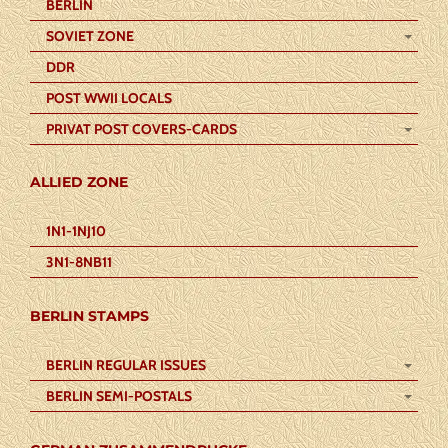
BERLIN
SOVIET ZONE
DDR
POST WWII LOCALS
PRIVAT POST COVERS-CARDS
ALLIED ZONE
1N1-1NJ10
3N1-8NB11
BERLIN STAMPS
BERLIN REGULAR ISSUES
BERLIN SEMI-POSTALS