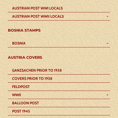
AUSTRIAN POST WWI LOCALS
AUSTRIAN POST WWII LOCALS
BOSNIA STAMPS
BOSNIA
AUSTRIA COVERS
GANZSACHEN PRIOR TO 1938
COVERS PRIOR TO 1938
FELDPOST
WWII
BALLOON POST
POST 1945