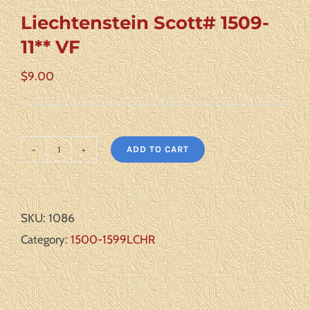
Liechtenstein Scott# 1509-
11** VF
$
9.00
ADD TO CART
Liechtenstein
Scott#
1509-
SKU:
1086
11**
Category:
1500-1599LCHR
VF
quantity