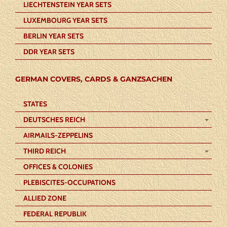
LIECHTENSTEIN YEAR SETS
LUXEMBOURG YEAR SETS
BERLIN YEAR SETS
DDR YEAR SETS
GERMAN COVERS, CARDS & GANZSACHEN
STATES
DEUTSCHES REICH
AIRMAILS-ZEPPELINS
THIRD REICH
OFFICES & COLONIES
PLEBISCITES-OCCUPATIONS
ALLIED ZONE
FEDERAL REPUBLIK