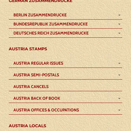
GERMAN ZUSAMMENDRUCKE
BERLIN ZUSAMMENDRUCKE
BUNDESREPUBLIK ZUSAMMENDRUCKE
DEUTSCHES REICH ZUSAMMENDRUCKE
AUSTRIA STAMPS
AUSTRIA REGULAR ISSUES
AUSTRIA SEMI-POSTALS
AUSTRIA CANCELS
AUSTRIA BACK OF BOOK
AUSTRIA OFFICES & OCCUPATIONS
AUSTRIA LOCALS