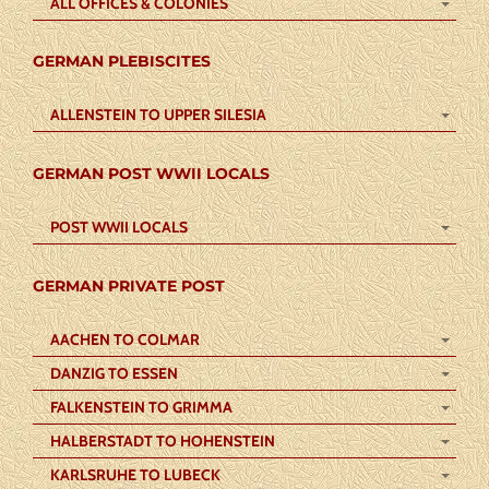
ALL OFFICES & COLONIES
GERMAN PLEBISCITES
ALLENSTEIN TO UPPER SILESIA
GERMAN POST WWII LOCALS
POST WWII LOCALS
GERMAN PRIVATE POST
AACHEN TO COLMAR
DANZIG TO ESSEN
FALKENSTEIN TO GRIMMA
HALBERSTADT TO HOHENSTEIN
KARLSRUHE TO LUBECK