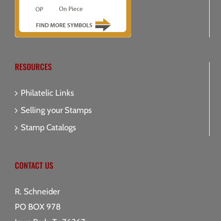
RESOURCES
Philatelic Links
Selling your Stamps
Stamp Catalogs
CONTACT US
R. Schneider
PO BOX 978