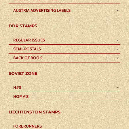
AUSTRIA ADVERTISING LABELS
DDR STAMPS
REGULAR ISSUES
SEMI-POSTALS
BACK OF BOOK
SOVIET ZONE
N#S
HOP #’S
LIECHTENSTEIN STAMPS
FORERUNNERS