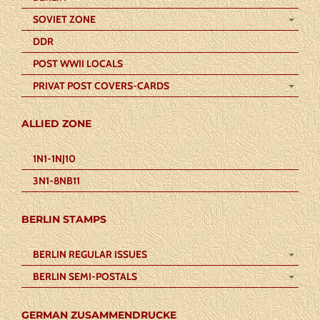
SOVIET ZONE
DDR
POST WWII LOCALS
PRIVAT POST COVERS-CARDS
ALLIED ZONE
1N1-1NJ10
3N1-8NB11
BERLIN STAMPS
BERLIN REGULAR ISSUES
BERLIN SEMI-POSTALS
GERMAN ZUSAMMENDRUCKE