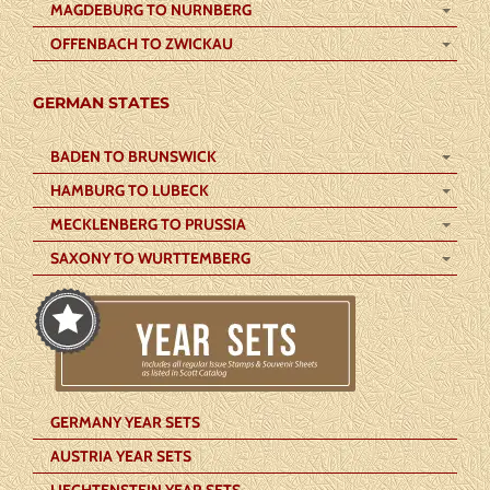
MAGDEBURG TO NURNBERG
OFFENBACH TO ZWICKAU
GERMAN STATES
BADEN TO BRUNSWICK
HAMBURG TO LUBECK
MECKLENBERG TO PRUSSIA
SAXONY TO WURTTEMBERG
GERMANY YEAR SETS
AUSTRIA YEAR SETS
LIECHTENSTEIN YEAR SETS