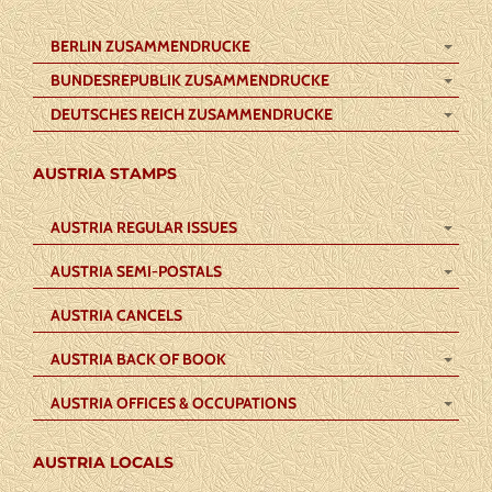
BERLIN ZUSAMMENDRUCKE
BUNDESREPUBLIK ZUSAMMENDRUCKE
DEUTSCHES REICH ZUSAMMENDRUCKE
AUSTRIA STAMPS
AUSTRIA REGULAR ISSUES
AUSTRIA SEMI-POSTALS
AUSTRIA CANCELS
AUSTRIA BACK OF BOOK
AUSTRIA OFFICES & OCCUPATIONS
AUSTRIA LOCALS