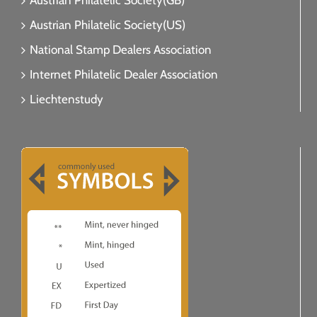
Austrian Philatelic Society(GB)
Austrian Philatelic Society(US)
National Stamp Dealers Association
Internet Philatelic Dealer Association
Liechtenstudy