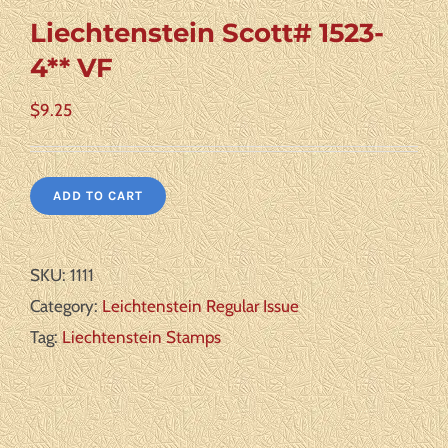
Liechtenstein Scott# 1523-
4** VF
$
9.25
ADD TO CART
SKU:
1111
Category:
Leichtenstein Regular Issue
Tag:
Liechtenstein Stamps