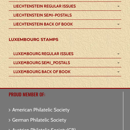
LIECHTENSTEIN REGULAR ISSUES
LIECHTENSTEIN SEMI-POSTALS
LIECHTENSTEIN BACK OF BOOK
LUXEMBOURG STAMPS
LUXEMBOURG REGULAR ISSUES
LUXEMBOURG SEMI_POSTALS
LUXEMBOURG BACK OF BOOK
PROUD MEMBER OF:
American Philatelic Society
German Philatelic Society