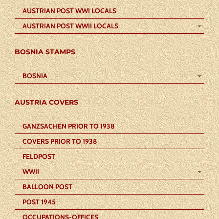
AUSTRIAN POST WWI LOCALS
AUSTRIAN POST WWII LOCALS
BOSNIA STAMPS
BOSNIA
AUSTRIA COVERS
GANZSACHEN PRIOR TO 1938
COVERS PRIOR TO 1938
FELDPOST
WWII
BALLOON POST
POST 1945
OCCUPATIONS-OFFICES