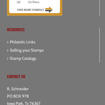
RESOURCES
Philatelic Links
Selling your Stamps
Stamp Catalogs
CONTACT US
R. Schneider
PO BOX 978
Iowa Park, Tx 76367