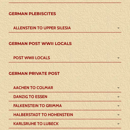
GERMAN PLEBISCITES
ALLENSTEIN TO UPPER SILESIA
GERMAN POST WWII LOCALS
POST WWII LOCALS
GERMAN PRIVATE POST
AACHEN TO COLMAR
DANZIG TO ESSEN
FALKENSTEIN TO GRIMMA
HALBERSTADT TO HOHENSTEIN
KARLSRUHE TO LUBECK