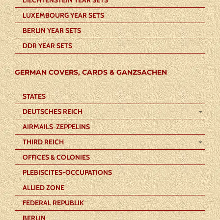
LUXEMBOURG YEAR SETS
BERLIN YEAR SETS
DDR YEAR SETS
GERMAN COVERS, CARDS & GANZSACHEN
STATES
DEUTSCHES REICH
AIRMAILS-ZEPPELINS
THIRD REICH
OFFICES & COLONIES
PLEBISCITES-OCCUPATIONS
ALLIED ZONE
FEDERAL REPUBLIK
BERLIN