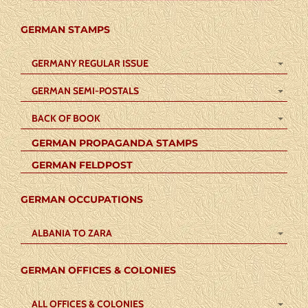
GERMAN STAMPS
GERMANY REGULAR ISSUE
GERMAN SEMI-POSTALS
BACK OF BOOK
GERMAN PROPAGANDA STAMPS
GERMAN FELDPOST
GERMAN OCCUPATIONS
ALBANIA TO ZARA
GERMAN OFFICES & COLONIES
ALL OFFICES & COLONIES