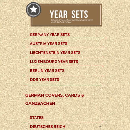
GERMANY YEAR SETS
AUSTRIA YEAR SETS
LIECHTENSTEIN YEAR SETS
LUXEMBOURG YEAR SETS
BERLIN YEAR SETS
DDR YEAR SETS
GERMAN COVERS, CARDS &
GANZSACHEN
STATES
DEUTSCHES REICH