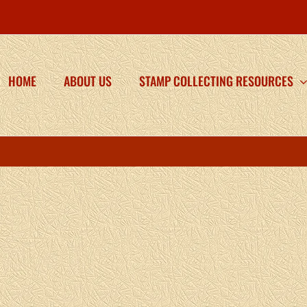
HOME
ABOUT US
STAMP COLLECTING RESOURCES