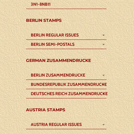
3N1-8NB11
BERLIN STAMPS
BERLIN REGULAR ISSUES
BERLIN SEMI-POSTALS
GERMAN ZUSAMMENDRUCKE
BERLIN ZUSAMMENDRUCKE
BUNDESREPUBLIK ZUSAMMENDRUCKE
DEUTSCHES REICH ZUSAMMENDRUCKE
AUSTRIA STAMPS
AUSTRIA REGULAR ISSUES