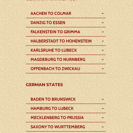
AACHEN TO COLMAR
DANZIG TO ESSEN
FALKENSTEIN TO GRIMMA
HALBERSTADT TO HOHENSTEIN
KARLSRUHE TO LUBECK
MAGDEBURG TO NURNBERG
OFFENBACH TO ZWICKAU
GERMAN STATES
BADEN TO BRUNSWICK
HAMBURG TO LUBECK
MECKLENBERG TO PRUSSIA
SAXONY TO WURTTEMBERG