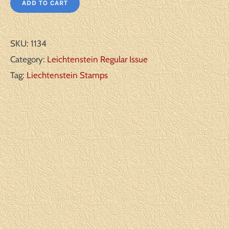
ADD TO CART
SKU:
1134
Category:
Leichtenstein Regular Issue
Tag:
Liechtenstein Stamps