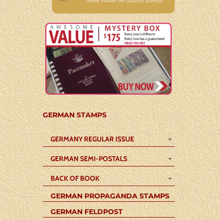
GERMAN STAMPS
GERMANY REGULAR ISSUE
GERMAN SEMI-POSTALS
BACK OF BOOK
GERMAN PROPAGANDA STAMPS
GERMAN FELDPOST