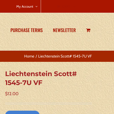
CART
My Account
PURCHASE TERMS
NEWSLETTER
Home
Liechtenstein Scott# 1545-7U VF
Liechtenstein Scott#
1545-7U VF
$
12.00