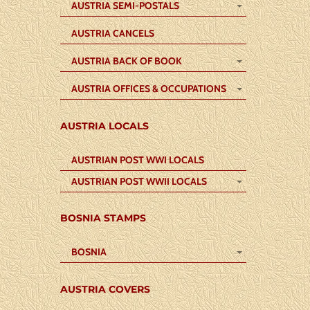
AUSTRIA SEMI-POSTALS
AUSTRIA CANCELS
AUSTRIA BACK OF BOOK
AUSTRIA OFFICES & OCCUPATIONS
AUSTRIA LOCALS
AUSTRIAN POST WWI LOCALS
AUSTRIAN POST WWII LOCALS
BOSNIA STAMPS
BOSNIA
AUSTRIA COVERS