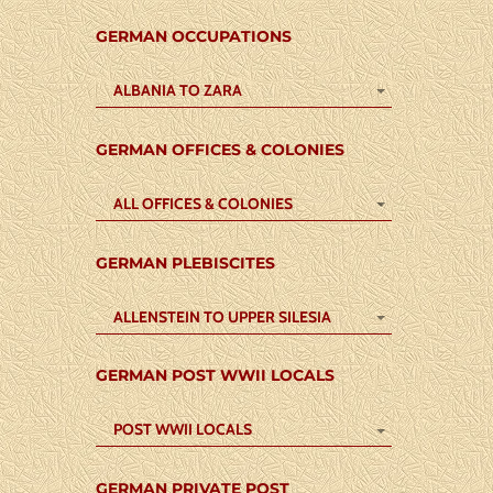
GERMAN OCCUPATIONS
ALBANIA TO ZARA
GERMAN OFFICES & COLONIES
ALL OFFICES & COLONIES
GERMAN PLEBISCITES
ALLENSTEIN TO UPPER SILESIA
GERMAN POST WWII LOCALS
POST WWII LOCALS
GERMAN PRIVATE POST