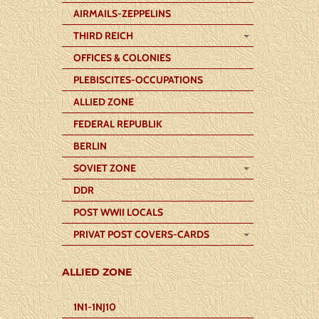
AIRMAILS-ZEPPELINS
THIRD REICH
OFFICES & COLONIES
PLEBISCITES-OCCUPATIONS
ALLIED ZONE
FEDERAL REPUBLIK
BERLIN
SOVIET ZONE
DDR
POST WWII LOCALS
PRIVAT POST COVERS-CARDS
ALLIED ZONE
1N1-1NJ10