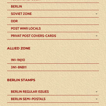
BERLIN
SOVIET ZONE
DDR
POST WWII LOCALS
PRIVAT POST COVERS-CARDS
ALLIED ZONE
1N1-1NJ10
3N1-8NB11
BERLIN STAMPS
BERLIN REGULAR ISSUES
BERLIN SEMI-POSTALS