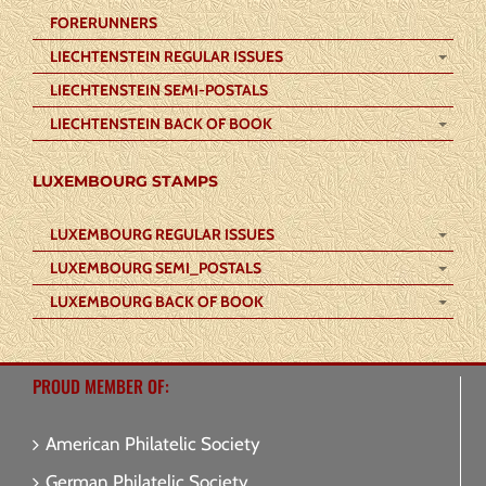
FORERUNNERS
LIECHTENSTEIN REGULAR ISSUES
LIECHTENSTEIN SEMI-POSTALS
LIECHTENSTEIN BACK OF BOOK
LUXEMBOURG STAMPS
LUXEMBOURG REGULAR ISSUES
LUXEMBOURG SEMI_POSTALS
LUXEMBOURG BACK OF BOOK
PROUD MEMBER OF:
American Philatelic Society
German Philatelic Society