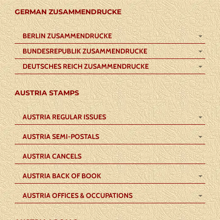
GERMAN ZUSAMMENDRUCKE
BERLIN ZUSAMMENDRUCKE
BUNDESREPUBLIK ZUSAMMENDRUCKE
DEUTSCHES REICH ZUSAMMENDRUCKE
AUSTRIA STAMPS
AUSTRIA REGULAR ISSUES
AUSTRIA SEMI-POSTALS
AUSTRIA CANCELS
AUSTRIA BACK OF BOOK
AUSTRIA OFFICES & OCCUPATIONS