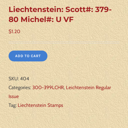
Liechtenstein: Scott#: 379-
80 Michel#: U VF
$
1.20
ADD TO CART
SKU:
404
Categories:
300-399LCHR
,
Leichtenstein Regular
Issue
Tag:
Liechtenstein Stamps