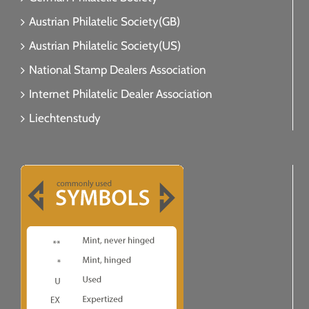
Austrian Philatelic Society(GB)
Austrian Philatelic Society(US)
National Stamp Dealers Association
Internet Philatelic Dealer Association
Liechtenstudy