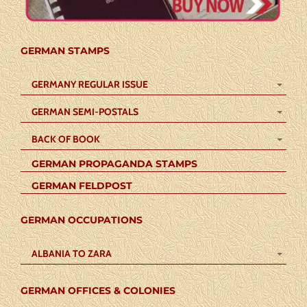
GERMAN STAMPS
GERMANY REGULAR ISSUE
GERMAN SEMI-POSTALS
BACK OF BOOK
GERMAN PROPAGANDA STAMPS
GERMAN FELDPOST
GERMAN OCCUPATIONS
ALBANIA TO ZARA
GERMAN OFFICES & COLONIES