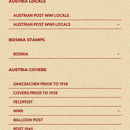
AUSTRIA LOCALS
AUSTRIAN POST WWI LOCALS
AUSTRIAN POST WWII LOCALS
BOSNIA STAMPS
BOSNIA
AUSTRIA COVERS
GANZSACHEN PRIOR TO 1938
COVERS PRIOR TO 1938
FELDPOST
WWII
BALLOON POST
POST 1945