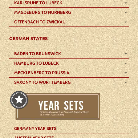
KARLSRUHE TO LUBECK
MAGDEBURG TO NURNBERG
OFFENBACH TO ZWICKAU
GERMAN STATES
BADEN TO BRUNSWICK
HAMBURG TO LUBECK
MECKLENBERG TO PRUSSIA
SAXONY TO WURTTEMBERG
GERMANY YEAR SETS
AUSTRIA YEAR SETS