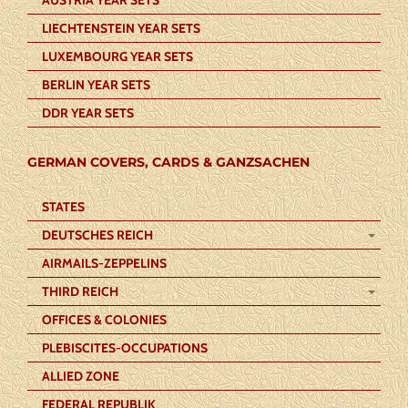
LIECHTENSTEIN YEAR SETS
LUXEMBOURG YEAR SETS
BERLIN YEAR SETS
DDR YEAR SETS
GERMAN COVERS, CARDS & GANZSACHEN
STATES
DEUTSCHES REICH
AIRMAILS-ZEPPELINS
THIRD REICH
OFFICES & COLONIES
PLEBISCITES-OCCUPATIONS
ALLIED ZONE
FEDERAL REPUBLIK