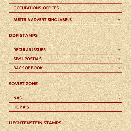
OCCUPATIONS-OFFICES
AUSTRIA ADVERTISING LABELS
DDR STAMPS
REGULAR ISSUES
SEMI-POSTALS
BACK OF BOOK
SOVIET ZONE
N#S
HOP #’S
LIECHTENSTEIN STAMPS