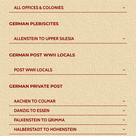
ALL OFFICES & COLONIES
GERMAN PLEBISCITES
ALLENSTEIN TO UPPER SILESIA
GERMAN POST WWII LOCALS
POST WWII LOCALS
GERMAN PRIVATE POST
AACHEN TO COLMAR
DANZIG TO ESSEN
FALKENSTEIN TO GRIMMA
HALBERSTADT TO HOHENSTEIN