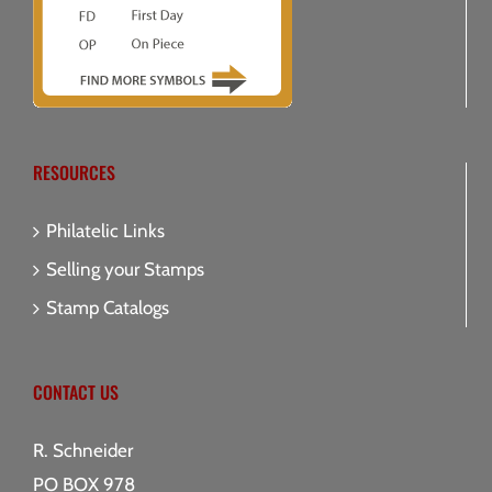
RESOURCES
Philatelic Links
Selling your Stamps
Stamp Catalogs
CONTACT US
R. Schneider
PO BOX 978