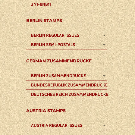
3N1-8NB11
BERLIN STAMPS
BERLIN REGULAR ISSUES
BERLIN SEMI-POSTALS
GERMAN ZUSAMMENDRUCKE
BERLIN ZUSAMMENDRUCKE
BUNDESREPUBLIK ZUSAMMENDRUCKE
DEUTSCHES REICH ZUSAMMENDRUCKE
AUSTRIA STAMPS
AUSTRIA REGULAR ISSUES