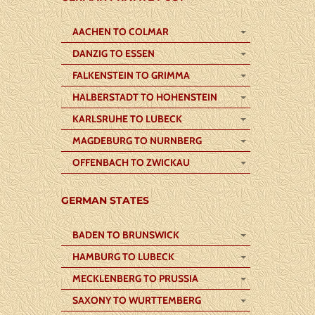
AACHEN TO COLMAR
DANZIG TO ESSEN
FALKENSTEIN TO GRIMMA
HALBERSTADT TO HOHENSTEIN
KARLSRUHE TO LUBECK
MAGDEBURG TO NURNBERG
OFFENBACH TO ZWICKAU
GERMAN STATES
BADEN TO BRUNSWICK
HAMBURG TO LUBECK
MECKLENBERG TO PRUSSIA
SAXONY TO WURTTEMBERG