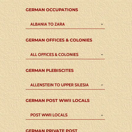
GERMAN OCCUPATIONS
ALBANIA TO ZARA
GERMAN OFFICES & COLONIES
ALL OFFICES & COLONIES
GERMAN PLEBISCITES
ALLENSTEIN TO UPPER SILESIA
GERMAN POST WWII LOCALS
POST WWII LOCALS
GERMAN PRIVATE POST