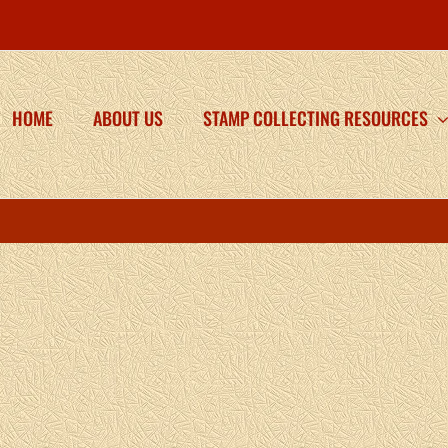
HOME
ABOUT US
STAMP COLLECTING RESOURCES