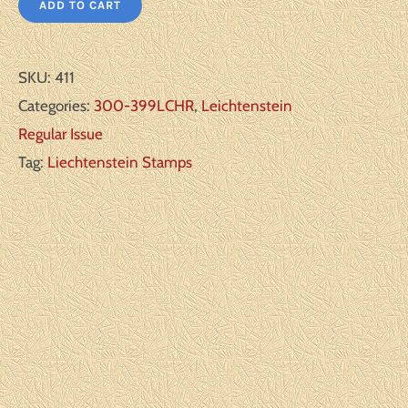
ADD TO CART
SKU:
411
Categories:
300-399LCHR
,
Leichtenstein
Regular Issue
Tag:
Liechtenstein Stamps