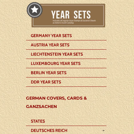
GERMANY YEAR SETS
AUSTRIA YEAR SETS
LIECHTENSTEIN YEAR SETS
LUXEMBOURG YEAR SETS
BERLIN YEAR SETS
DDR YEAR SETS
GERMAN COVERS, CARDS &
GANZSACHEN
STATES
DEUTSCHES REICH