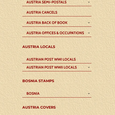
AUSTRIA SEMI-POSTALS
AUSTRIA CANCELS
AUSTRIA BACK OF BOOK
AUSTRIA OFFICES & OCCUPATIONS
AUSTRIA LOCALS
AUSTRIAN POST WWI LOCALS
AUSTRIAN POST WWII LOCALS
BOSNIA STAMPS
BOSNIA
AUSTRIA COVERS