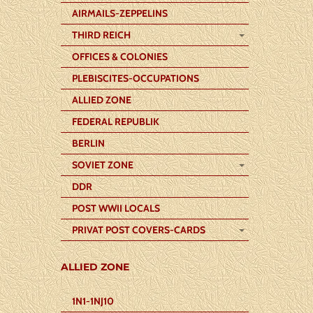
AIRMAILS-ZEPPELINS
THIRD REICH
OFFICES & COLONIES
PLEBISCITES-OCCUPATIONS
ALLIED ZONE
FEDERAL REPUBLIK
BERLIN
SOVIET ZONE
DDR
POST WWII LOCALS
PRIVAT POST COVERS-CARDS
ALLIED ZONE
1N1-1NJ10