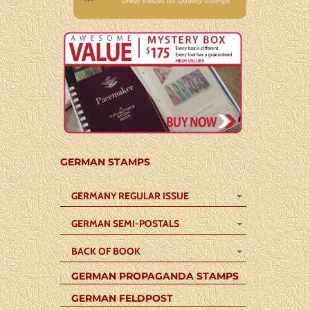
GERMAN STAMPS
GERMANY REGULAR ISSUE
GERMAN SEMI-POSTALS
BACK OF BOOK
GERMAN PROPAGANDA STAMPS
GERMAN FELDPOST