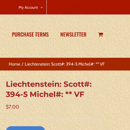
CART
My Account
PURCHASE TERMS
NEWSLETTER
Home
Liechtenstein: Scott#: 394-5 Michel#: ** VF
Liechtenstein: Scott#:
394-5 Michel#: ** VF
$
7.00