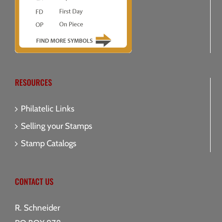
RESOURCES
Philatelic Links
Selling your Stamps
Stamp Catalogs
CONTACT US
R. Schneider