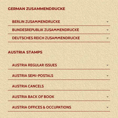
GERMAN ZUSAMMENDRUCKE
BERLIN ZUSAMMENDRUCKE
BUNDESREPUBLIK ZUSAMMENDRUCKE
DEUTSCHES REICH ZUSAMMENDRUCKE
AUSTRIA STAMPS
AUSTRIA REGULAR ISSUES
AUSTRIA SEMI-POSTALS
AUSTRIA CANCELS
AUSTRIA BACK OF BOOK
AUSTRIA OFFICES & OCCUPATIONS