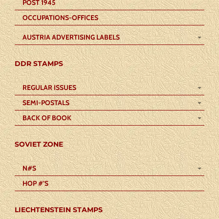
POST 1945
OCCUPATIONS-OFFICES
AUSTRIA ADVERTISING LABELS
DDR STAMPS
REGULAR ISSUES
SEMI-POSTALS
BACK OF BOOK
SOVIET ZONE
N#S
HOP #’S
LIECHTENSTEIN STAMPS