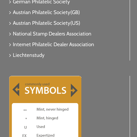
German Philatelic Society
Austrian Philatelic Society(GB)
Austrian Philatelic Society(US)
National Stamp Dealers Association
Internet Philatelic Dealer Association
Liechtenstudy