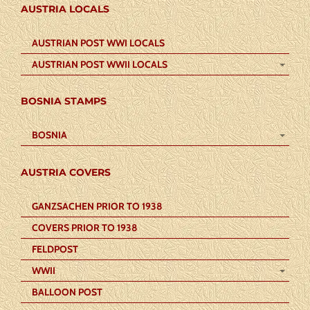
AUSTRIA LOCALS
AUSTRIAN POST WWI LOCALS
AUSTRIAN POST WWII LOCALS
BOSNIA STAMPS
BOSNIA
AUSTRIA COVERS
GANZSACHEN PRIOR TO 1938
COVERS PRIOR TO 1938
FELDPOST
WWII
BALLOON POST