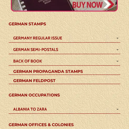
GERMAN STAMPS
GERMANY REGULAR ISSUE
GERMAN SEMI-POSTALS
BACK OF BOOK
GERMAN PROPAGANDA STAMPS
GERMAN FELDPOST
GERMAN OCCUPATIONS
ALBANIA TO ZARA
GERMAN OFFICES & COLONIES