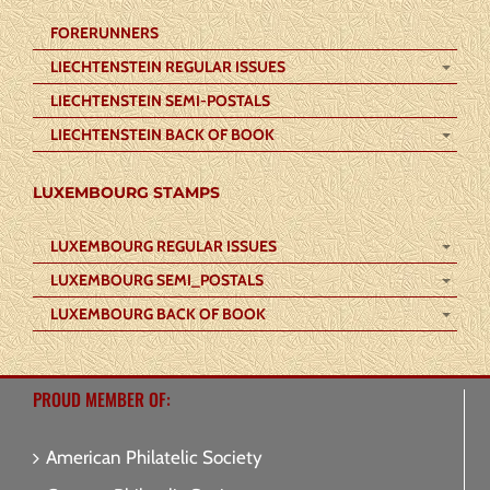
FORERUNNERS
LIECHTENSTEIN REGULAR ISSUES
LIECHTENSTEIN SEMI-POSTALS
LIECHTENSTEIN BACK OF BOOK
LUXEMBOURG STAMPS
LUXEMBOURG REGULAR ISSUES
LUXEMBOURG SEMI_POSTALS
LUXEMBOURG BACK OF BOOK
PROUD MEMBER OF:
American Philatelic Society