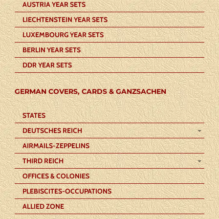
AUSTRIA YEAR SETS
LIECHTENSTEIN YEAR SETS
LUXEMBOURG YEAR SETS
BERLIN YEAR SETS
DDR YEAR SETS
GERMAN COVERS, CARDS & GANZSACHEN
STATES
DEUTSCHES REICH
AIRMAILS-ZEPPELINS
THIRD REICH
OFFICES & COLONIES
PLEBISCITES-OCCUPATIONS
ALLIED ZONE