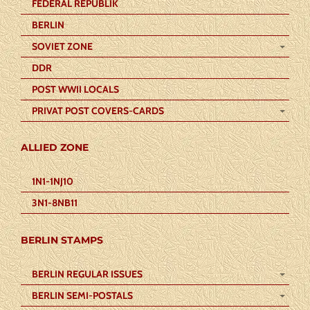
FEDERAL REPUBLIK
BERLIN
SOVIET ZONE
DDR
POST WWII LOCALS
PRIVAT POST COVERS-CARDS
ALLIED ZONE
1N1-1NJ10
3N1-8NB11
BERLIN STAMPS
BERLIN REGULAR ISSUES
BERLIN SEMI-POSTALS