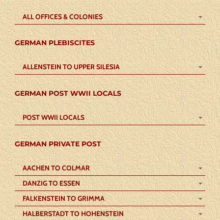
ALL OFFICES & COLONIES
GERMAN PLEBISCITES
ALLENSTEIN TO UPPER SILESIA
GERMAN POST WWII LOCALS
POST WWII LOCALS
GERMAN PRIVATE POST
AACHEN TO COLMAR
DANZIG TO ESSEN
FALKENSTEIN TO GRIMMA
HALBERSTADT TO HOHENSTEIN