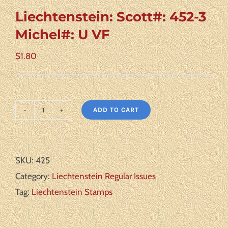
Liechtenstein: Scott#: 452-3
Michel#: U VF
$
1.80
ADD TO CART
Liechtenstein:
Scott#:
452-
SKU:
425
3
Category:
Liechtenstein Regular Issues
Michel#:
Tag:
Liechtenstein Stamps
U
VF
quantity