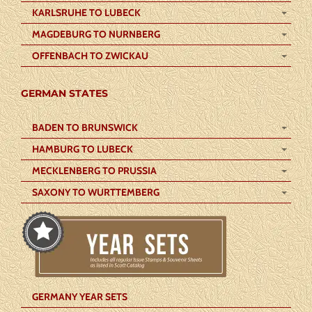
KARLSRUHE TO LUBECK
MAGDEBURG TO NURNBERG
OFFENBACH TO ZWICKAU
GERMAN STATES
BADEN TO BRUNSWICK
HAMBURG TO LUBECK
MECKLENBERG TO PRUSSIA
SAXONY TO WURTTEMBERG
GERMANY YEAR SETS