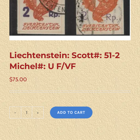
Liechtenstein: Scott#: 51-2
Michel#: U F/VF
$
75.00
ADD TO CART
Liechtenstein:
Scott#:
51-