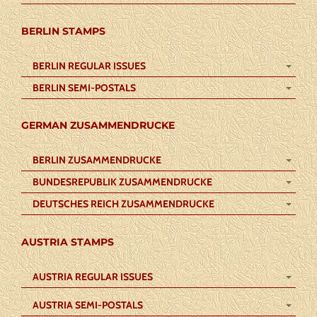
BERLIN STAMPS
BERLIN REGULAR ISSUES
BERLIN SEMI-POSTALS
GERMAN ZUSAMMENDRUCKE
BERLIN ZUSAMMENDRUCKE
BUNDESREPUBLIK ZUSAMMENDRUCKE
DEUTSCHES REICH ZUSAMMENDRUCKE
AUSTRIA STAMPS
AUSTRIA REGULAR ISSUES
AUSTRIA SEMI-POSTALS