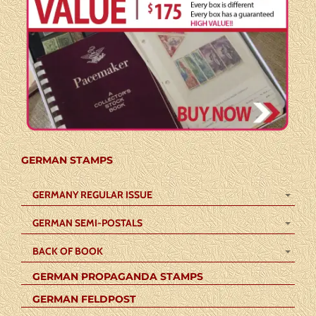
GERMAN STAMPS
GERMANY REGULAR ISSUE
GERMAN SEMI-POSTALS
BACK OF BOOK
GERMAN PROPAGANDA STAMPS
GERMAN FELDPOST