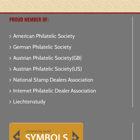
PROUD MEMBER OF:
American Philatelic Society
German Philatelic Society
Austrian Philatelic Society(GB)
Austrian Philatelic Society(US)
National Stamp Dealers Association
Internet Philatelic Dealer Association
Liechtenstudy