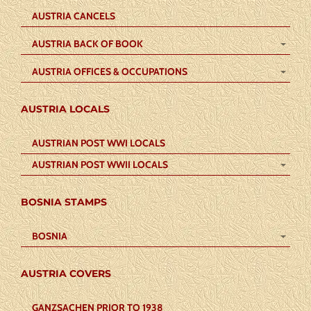
AUSTRIA CANCELS
AUSTRIA BACK OF BOOK
AUSTRIA OFFICES & OCCUPATIONS
AUSTRIA LOCALS
AUSTRIAN POST WWI LOCALS
AUSTRIAN POST WWII LOCALS
BOSNIA STAMPS
BOSNIA
AUSTRIA COVERS
GANZSACHEN PRIOR TO 1938