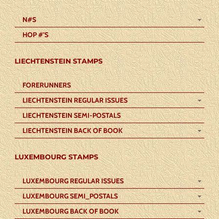
N#S
HOP #’S
LIECHTENSTEIN STAMPS
FORERUNNERS
LIECHTENSTEIN REGULAR ISSUES
LIECHTENSTEIN SEMI-POSTALS
LIECHTENSTEIN BACK OF BOOK
LUXEMBOURG STAMPS
LUXEMBOURG REGULAR ISSUES
LUXEMBOURG SEMI_POSTALS
LUXEMBOURG BACK OF BOOK