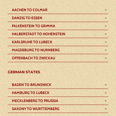
AACHEN TO COLMAR
DANZIG TO ESSEN
FALKENSTEIN TO GRIMMA
HALBERSTADT TO HOHENSTEIN
KARLSRUHE TO LUBECK
MAGDEBURG TO NURNBERG
OFFENBACH TO ZWICKAU
GERMAN STATES
BADEN TO BRUNSWICK
HAMBURG TO LUBECK
MECKLENBERG TO PRUSSIA
SAXONY TO WURTTEMBERG