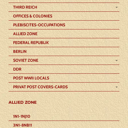
THIRD REICH
OFFICES & COLONIES
PLEBISCITES-OCCUPATIONS
ALLIED ZONE
FEDERAL REPUBLIK
BERLIN
SOVIET ZONE
DDR
POST WWII LOCALS
PRIVAT POST COVERS-CARDS
ALLIED ZONE
1N1-1NJ10
3N1-8NB11