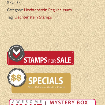
SKU:
34
2
Category:
Liechtenstein Regular Issues
Michel#:
Tag:
Liechtenstein Stamps
U
F/VF
quantity