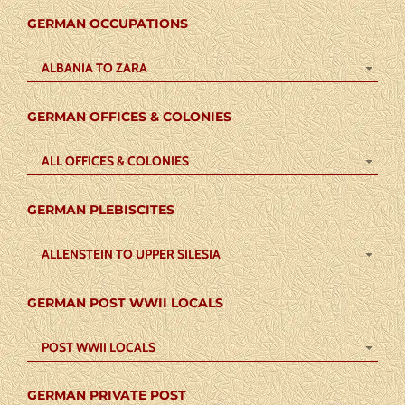
GERMAN OCCUPATIONS
ALBANIA TO ZARA
GERMAN OFFICES & COLONIES
ALL OFFICES & COLONIES
GERMAN PLEBISCITES
ALLENSTEIN TO UPPER SILESIA
GERMAN POST WWII LOCALS
POST WWII LOCALS
GERMAN PRIVATE POST