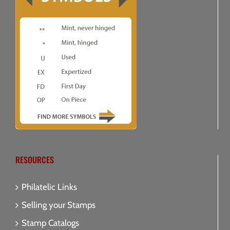
RESOURCES
Philatelic Links
Selling your Stamps
Stamp Catalogs