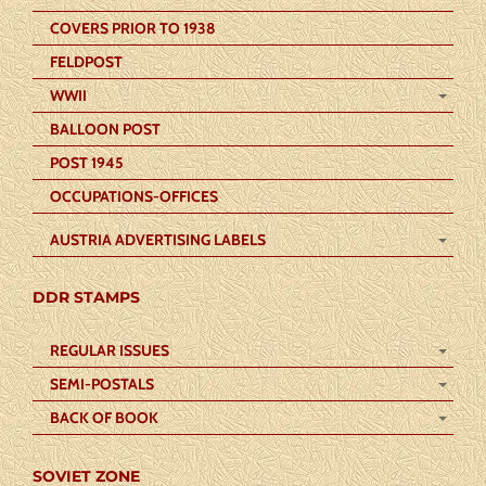
COVERS PRIOR TO 1938
FELDPOST
WWII
BALLOON POST
POST 1945
OCCUPATIONS-OFFICES
AUSTRIA ADVERTISING LABELS
DDR STAMPS
REGULAR ISSUES
SEMI-POSTALS
BACK OF BOOK
SOVIET ZONE