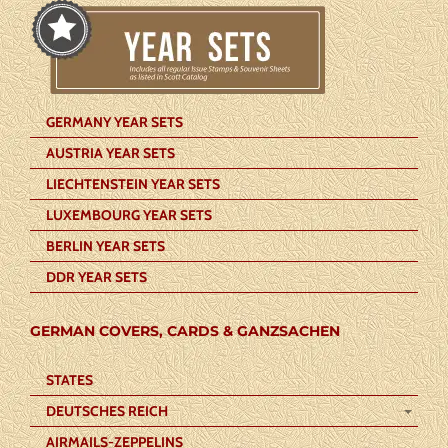
GERMANY YEAR SETS
AUSTRIA YEAR SETS
LIECHTENSTEIN YEAR SETS
LUXEMBOURG YEAR SETS
BERLIN YEAR SETS
DDR YEAR SETS
GERMAN COVERS, CARDS & GANZSACHEN
STATES
DEUTSCHES REICH
AIRMAILS-ZEPPELINS