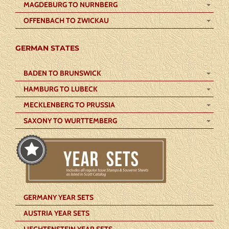
MAGDEBURG TO NURNBERG
OFFENBACH TO ZWICKAU
GERMAN STATES
BADEN TO BRUNSWICK
HAMBURG TO LUBECK
MECKLENBERG TO PRUSSIA
SAXONY TO WURTTEMBERG
GERMANY YEAR SETS
AUSTRIA YEAR SETS
LIECHTENSTEIN YEAR SETS