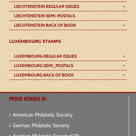
LIECHTENSTEIN REGULAR ISSUES
LIECHTENSTEIN SEMI-POSTALS
LIECHTENSTEIN BACK OF BOOK
LUXEMBOURG STAMPS
LUXEMBOURG REGULAR ISSUES
LUXEMBOURG SEMI_POSTALS
LUXEMBOURG BACK OF BOOK
PROUD MEMBER OF:
American Philatelic Society
German Philatelic Society