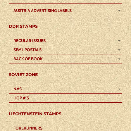
AUSTRIA ADVERTISING LABELS
DDR STAMPS
REGULAR ISSUES
SEMI-POSTALS
BACK OF BOOK
SOVIET ZONE
N#S
HOP #’S
LIECHTENSTEIN STAMPS
FORERUNNERS