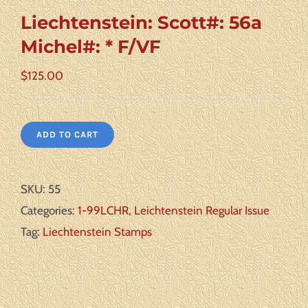
Liechtenstein: Scott#: 56a
Michel#: * F/VF
$
125.00
ADD TO CART
SKU:
55
Categories:
1-99LCHR
,
Leichtenstein Regular Issue
Tag:
Liechtenstein Stamps