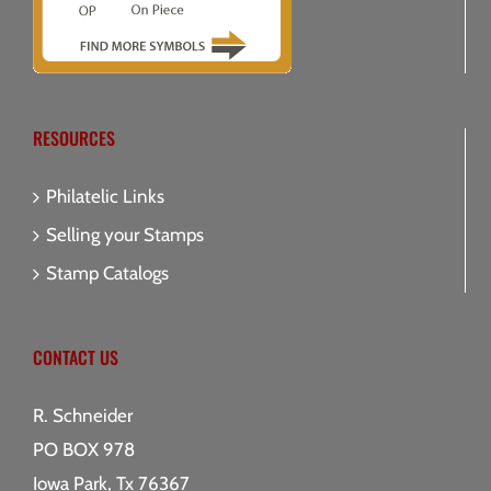
RESOURCES
Philatelic Links
Selling your Stamps
Stamp Catalogs
CONTACT US
R. Schneider
PO BOX 978
Iowa Park, Tx 76367