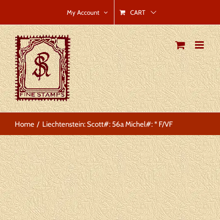
Skip
CART
My Account
to
content
Home
Liechtenstein: Scott#: 56a Michel#: * F/VF