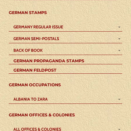
GERMAN STAMPS
GERMANY REGULAR ISSUE
GERMAN SEMI-POSTALS
BACK OF BOOK
GERMAN PROPAGANDA STAMPS
GERMAN FELDPOST
GERMAN OCCUPATIONS
ALBANIA TO ZARA
GERMAN OFFICES & COLONIES
ALL OFFICES & COLONIES