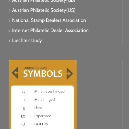
Austrian Philatelic Society(GB)
Austrian Philatelic Society(US)
National Stamp Dealers Association
Internet Philatelic Dealer Association
Liechtenstudy