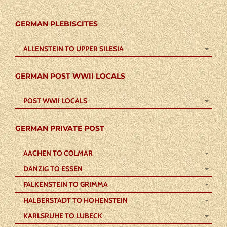
GERMAN PLEBISCITES
ALLENSTEIN TO UPPER SILESIA
GERMAN POST WWII LOCALS
POST WWII LOCALS
GERMAN PRIVATE POST
AACHEN TO COLMAR
DANZIG TO ESSEN
FALKENSTEIN TO GRIMMA
HALBERSTADT TO HOHENSTEIN
KARLSRUHE TO LUBECK