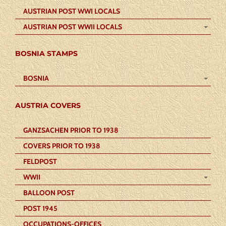
AUSTRIAN POST WWI LOCALS
AUSTRIAN POST WWII LOCALS
BOSNIA STAMPS
BOSNIA
AUSTRIA COVERS
GANZSACHEN PRIOR TO 1938
COVERS PRIOR TO 1938
FELDPOST
WWII
BALLOON POST
POST 1945
OCCUPATIONS-OFFICES