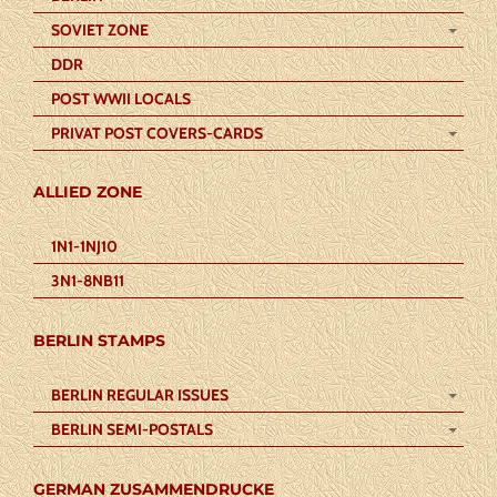
SOVIET ZONE
DDR
POST WWII LOCALS
PRIVAT POST COVERS-CARDS
ALLIED ZONE
1N1-1NJ10
3N1-8NB11
BERLIN STAMPS
BERLIN REGULAR ISSUES
BERLIN SEMI-POSTALS
GERMAN ZUSAMMENDRUCKE