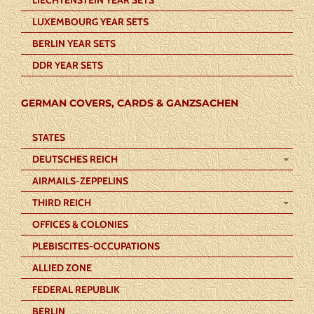
LUXEMBOURG YEAR SETS
BERLIN YEAR SETS
DDR YEAR SETS
GERMAN COVERS, CARDS & GANZSACHEN
STATES
DEUTSCHES REICH
AIRMAILS-ZEPPELINS
THIRD REICH
OFFICES & COLONIES
PLEBISCITES-OCCUPATIONS
ALLIED ZONE
FEDERAL REPUBLIK
BERLIN