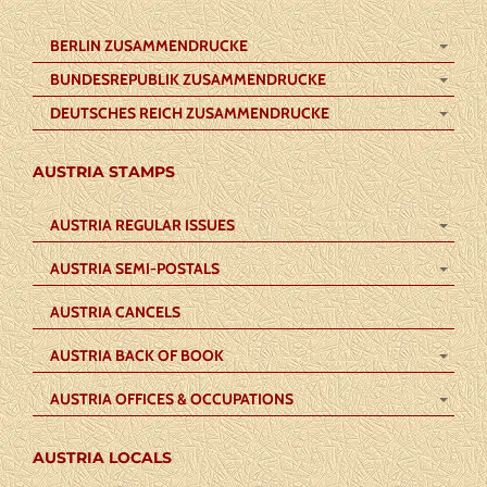
BERLIN ZUSAMMENDRUCKE
BUNDESREPUBLIK ZUSAMMENDRUCKE
DEUTSCHES REICH ZUSAMMENDRUCKE
AUSTRIA STAMPS
AUSTRIA REGULAR ISSUES
AUSTRIA SEMI-POSTALS
AUSTRIA CANCELS
AUSTRIA BACK OF BOOK
AUSTRIA OFFICES & OCCUPATIONS
AUSTRIA LOCALS