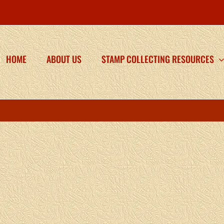
HOME
ABOUT US
STAMP COLLECTING RESOURCES