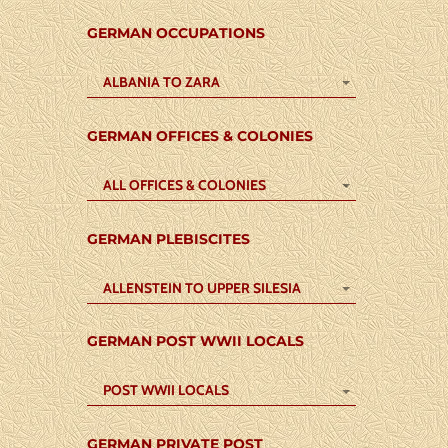
GERMAN OCCUPATIONS
ALBANIA TO ZARA
GERMAN OFFICES & COLONIES
ALL OFFICES & COLONIES
GERMAN PLEBISCITES
ALLENSTEIN TO UPPER SILESIA
GERMAN POST WWII LOCALS
POST WWII LOCALS
GERMAN PRIVATE POST