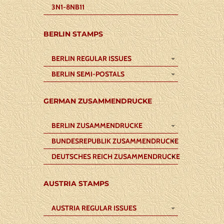
3N1-8NB11
BERLIN STAMPS
BERLIN REGULAR ISSUES
BERLIN SEMI-POSTALS
GERMAN ZUSAMMENDRUCKE
BERLIN ZUSAMMENDRUCKE
BUNDESREPUBLIK ZUSAMMENDRUCKE
DEUTSCHES REICH ZUSAMMENDRUCKE
AUSTRIA STAMPS
AUSTRIA REGULAR ISSUES