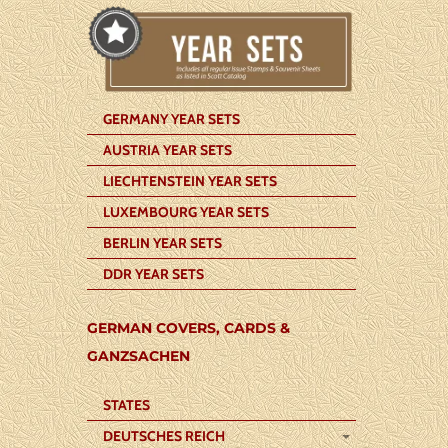
GERMANY YEAR SETS
AUSTRIA YEAR SETS
LIECHTENSTEIN YEAR SETS
LUXEMBOURG YEAR SETS
BERLIN YEAR SETS
DDR YEAR SETS
GERMAN COVERS, CARDS &
GANZSACHEN
STATES
DEUTSCHES REICH