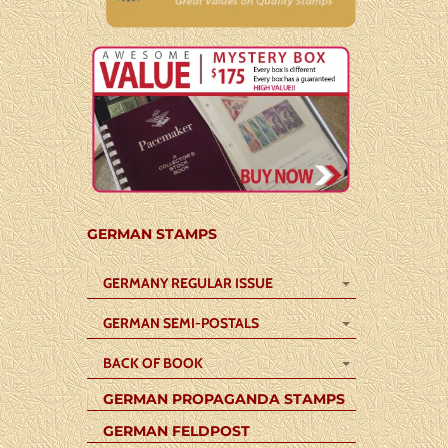
GERMAN STAMPS
GERMANY REGULAR ISSUE
GERMAN SEMI-POSTALS
BACK OF BOOK
GERMAN PROPAGANDA STAMPS
GERMAN FELDPOST