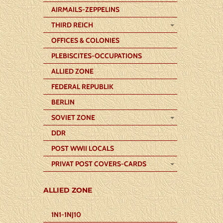
AIRMAILS-ZEPPELINS
THIRD REICH
OFFICES & COLONIES
PLEBISCITES-OCCUPATIONS
ALLIED ZONE
FEDERAL REPUBLIK
BERLIN
SOVIET ZONE
DDR
POST WWII LOCALS
PRIVAT POST COVERS-CARDS
ALLIED ZONE
1N1-1NJ10