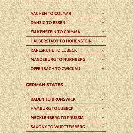
AACHEN TO COLMAR
DANZIG TO ESSEN
FALKENSTEIN TO GRIMMA
HALBERSTADT TO HOHENSTEIN
KARLSRUHE TO LUBECK
MAGDEBURG TO NURNBERG
OFFENBACH TO ZWICKAU
GERMAN STATES
BADEN TO BRUNSWICK
HAMBURG TO LUBECK
MECKLENBERG TO PRUSSIA
SAXONY TO WURTTEMBERG