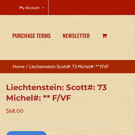
CART
My Account
PURCHASE TERMS
NEWSLETTER
Home
Liechtenstein: Scott#: 73 Michel#: ** F/VF
Liechtenstein: Scott#: 73
Michel#: ** F/VF
$
68.00