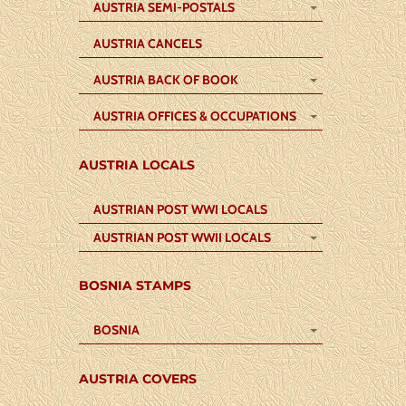
AUSTRIA SEMI-POSTALS
AUSTRIA CANCELS
AUSTRIA BACK OF BOOK
AUSTRIA OFFICES & OCCUPATIONS
AUSTRIA LOCALS
AUSTRIAN POST WWI LOCALS
AUSTRIAN POST WWII LOCALS
BOSNIA STAMPS
BOSNIA
AUSTRIA COVERS