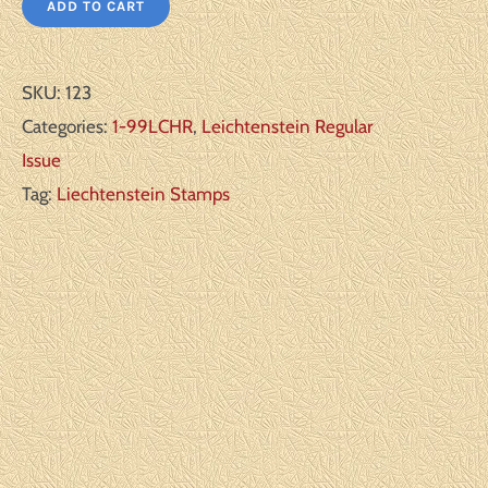
ADD TO CART
SKU:
123
Categories:
1-99LCHR
,
Leichtenstein Regular
Issue
Tag:
Liechtenstein Stamps