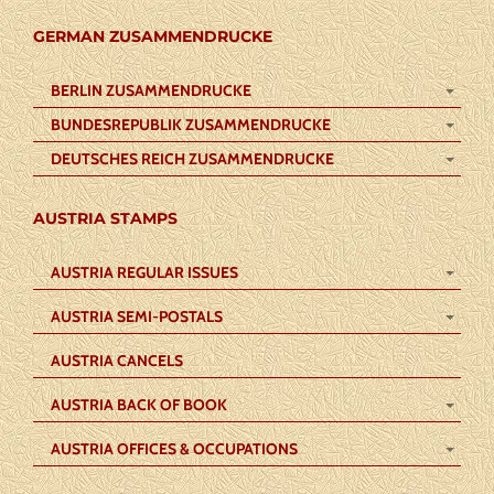
GERMAN ZUSAMMENDRUCKE
BERLIN ZUSAMMENDRUCKE
BUNDESREPUBLIK ZUSAMMENDRUCKE
DEUTSCHES REICH ZUSAMMENDRUCKE
AUSTRIA STAMPS
AUSTRIA REGULAR ISSUES
AUSTRIA SEMI-POSTALS
AUSTRIA CANCELS
AUSTRIA BACK OF BOOK
AUSTRIA OFFICES & OCCUPATIONS