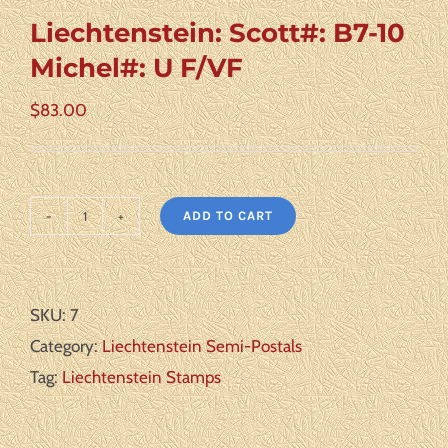
Liechtenstein: Scott#: B7-10
Michel#: U F/VF
$
83.00
ADD TO CART
Liechtenstein:
Scott#:
B7-
SKU:
7
10
Category:
Liechtenstein Semi-Postals
Michel#:
Tag:
Liechtenstein Stamps
U
F/VF
quantity