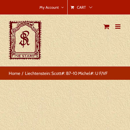
Skip
CART
My Account
to
content
Home
Liechtenstein: Scott#: B7-10 Michel#: U F/VF