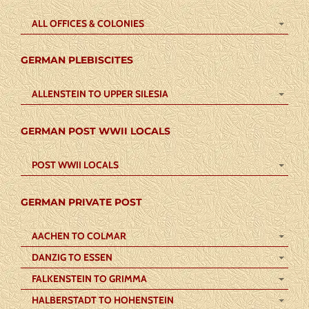
ALL OFFICES & COLONIES
GERMAN PLEBISCITES
ALLENSTEIN TO UPPER SILESIA
GERMAN POST WWII LOCALS
POST WWII LOCALS
GERMAN PRIVATE POST
AACHEN TO COLMAR
DANZIG TO ESSEN
FALKENSTEIN TO GRIMMA
HALBERSTADT TO HOHENSTEIN