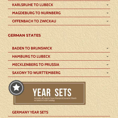
KARLSRUHE TO LUBECK
MAGDEBURG TO NURNBERG
OFFENBACH TO ZWICKAU
GERMAN STATES
BADEN TO BRUNSWICK
HAMBURG TO LUBECK
MECKLENBERG TO PRUSSIA
SAXONY TO WURTTEMBERG
GERMANY YEAR SETS