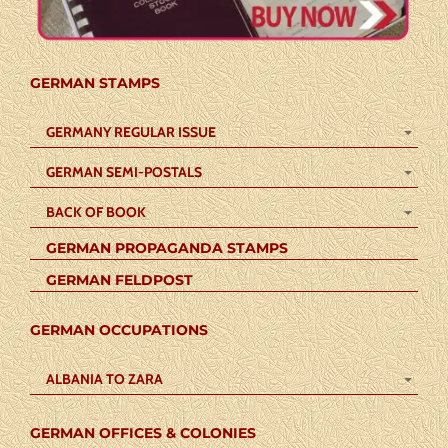
GERMAN STAMPS
GERMANY REGULAR ISSUE
GERMAN SEMI-POSTALS
BACK OF BOOK
GERMAN PROPAGANDA STAMPS
GERMAN FELDPOST
GERMAN OCCUPATIONS
ALBANIA TO ZARA
GERMAN OFFICES & COLONIES