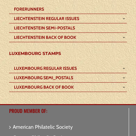
FORERUNNERS
LIECHTENSTEIN REGULAR ISSUES
LIECHTENSTEIN SEMI-POSTALS
LIECHTENSTEIN BACK OF BOOK
LUXEMBOURG STAMPS
LUXEMBOURG REGULAR ISSUES
LUXEMBOURG SEMI_POSTALS
LUXEMBOURG BACK OF BOOK
PROUD MEMBER OF:
American Philatelic Society