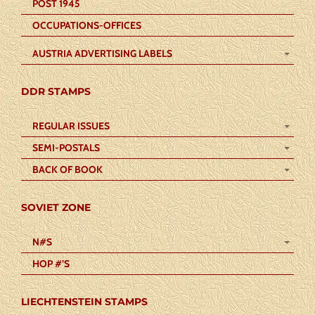
POST 1945
OCCUPATIONS-OFFICES
AUSTRIA ADVERTISING LABELS
DDR STAMPS
REGULAR ISSUES
SEMI-POSTALS
BACK OF BOOK
SOVIET ZONE
N#S
HOP #’S
LIECHTENSTEIN STAMPS