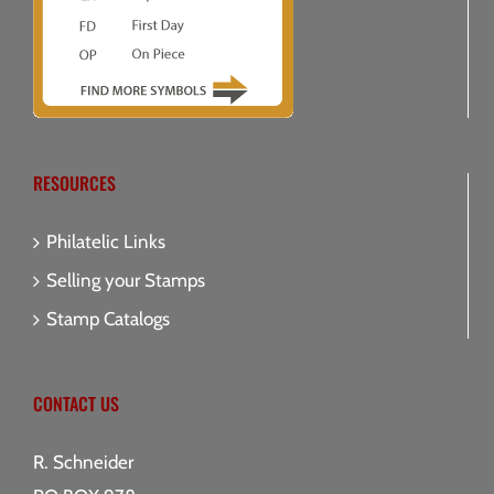
RESOURCES
Philatelic Links
Selling your Stamps
Stamp Catalogs
CONTACT US
R. Schneider