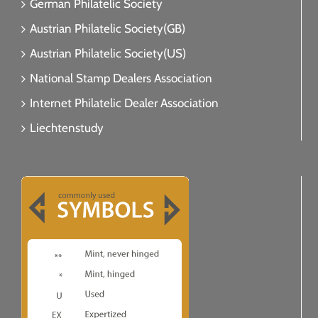
German Philatelic Society
Austrian Philatelic Society(GB)
Austrian Philatelic Society(US)
National Stamp Dealers Association
Internet Philatelic Dealer Association
Liechtenstudy