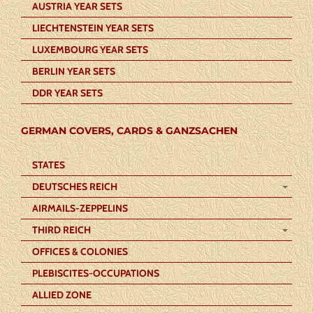
AUSTRIA YEAR SETS
LIECHTENSTEIN YEAR SETS
LUXEMBOURG YEAR SETS
BERLIN YEAR SETS
DDR YEAR SETS
GERMAN COVERS, CARDS & GANZSACHEN
STATES
DEUTSCHES REICH
AIRMAILS-ZEPPELINS
THIRD REICH
OFFICES & COLONIES
PLEBISCITES-OCCUPATIONS
ALLIED ZONE