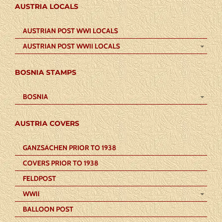
AUSTRIA LOCALS
AUSTRIAN POST WWI LOCALS
AUSTRIAN POST WWII LOCALS
BOSNIA STAMPS
BOSNIA
AUSTRIA COVERS
GANZSACHEN PRIOR TO 1938
COVERS PRIOR TO 1938
FELDPOST
WWII
BALLOON POST