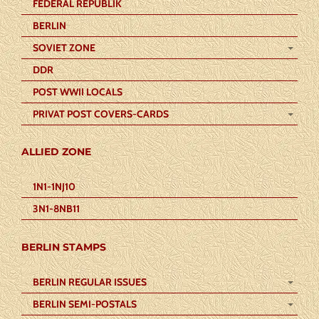
FEDERAL REPUBLIK
BERLIN
SOVIET ZONE
DDR
POST WWII LOCALS
PRIVAT POST COVERS-CARDS
ALLIED ZONE
1N1-1NJ10
3N1-8NB11
BERLIN STAMPS
BERLIN REGULAR ISSUES
BERLIN SEMI-POSTALS