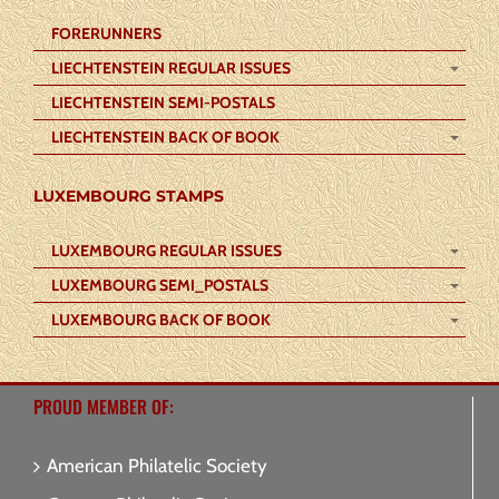
FORERUNNERS
LIECHTENSTEIN REGULAR ISSUES
LIECHTENSTEIN SEMI-POSTALS
LIECHTENSTEIN BACK OF BOOK
LUXEMBOURG STAMPS
LUXEMBOURG REGULAR ISSUES
LUXEMBOURG SEMI_POSTALS
LUXEMBOURG BACK OF BOOK
PROUD MEMBER OF:
American Philatelic Society