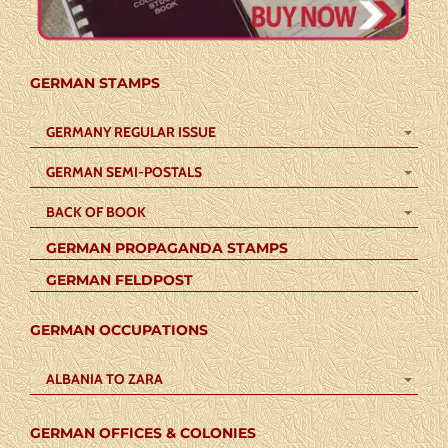
GERMAN STAMPS
GERMANY REGULAR ISSUE
GERMAN SEMI-POSTALS
BACK OF BOOK
GERMAN PROPAGANDA STAMPS
GERMAN FELDPOST
GERMAN OCCUPATIONS
ALBANIA TO ZARA
GERMAN OFFICES & COLONIES