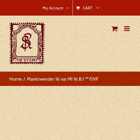
Skip
CART
My Account
to
content
Home
Marienwerder 16 var MI 16 B I ** F/VF