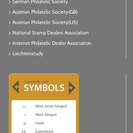
German Philatelic Society
Austrian Philatelic Society(GB)
Austrian Philatelic Society(US)
National Stamp Dealers Association
Internet Philatelic Dealer Association
Liechtenstudy