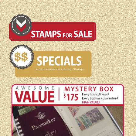
F/VF
quantity