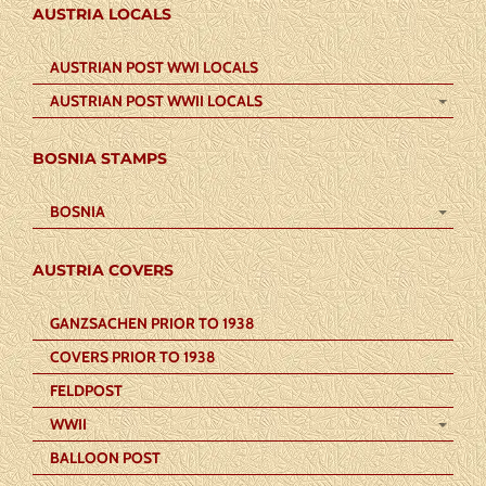
AUSTRIA LOCALS
AUSTRIAN POST WWI LOCALS
AUSTRIAN POST WWII LOCALS
BOSNIA STAMPS
BOSNIA
AUSTRIA COVERS
GANZSACHEN PRIOR TO 1938
COVERS PRIOR TO 1938
FELDPOST
WWII
BALLOON POST