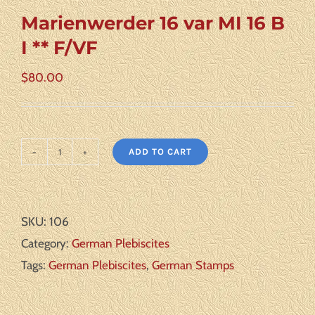
Marienwerder 16 var MI 16 B
I ** F/VF
$
80.00
ADD TO CART
Marienwerder
16
var
SKU:
106
MI
Category:
German Plebiscites
16
Tags:
German Plebiscites
,
German Stamps
B
I
**