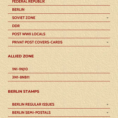
FEDERAL REPUBLIK
BERLIN
SOVIET ZONE
DDR
POST WWII LOCALS
PRIVAT POST COVERS-CARDS
ALLIED ZONE
1N1-1NJ10
3N1-8NB11
BERLIN STAMPS
BERLIN REGULAR ISSUES
BERLIN SEMI-POSTALS