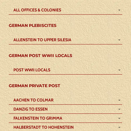
ALL OFFICES & COLONIES
GERMAN PLEBISCITES
ALLENSTEIN TO UPPER SILESIA
GERMAN POST WWII LOCALS
POST WWII LOCALS
GERMAN PRIVATE POST
AACHEN TO COLMAR
DANZIG TO ESSEN
FALKENSTEIN TO GRIMMA
HALBERSTADT TO HOHENSTEIN