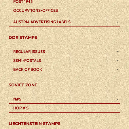
POST 1945
OCCUPATIONS-OFFICES
AUSTRIA ADVERTISING LABELS
DDR STAMPS
REGULAR ISSUES
SEMI-POSTALS
BACK OF BOOK
SOVIET ZONE
N#S
HOP #’S
LIECHTENSTEIN STAMPS