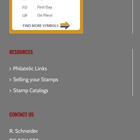
RESOURCES
Philatelic Links
Selling your Stamps
Stamp Catalogs
CONTACT US
R. Schneider