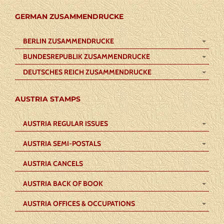
GERMAN ZUSAMMENDRUCKE
BERLIN ZUSAMMENDRUCKE
BUNDESREPUBLIK ZUSAMMENDRUCKE
DEUTSCHES REICH ZUSAMMENDRUCKE
AUSTRIA STAMPS
AUSTRIA REGULAR ISSUES
AUSTRIA SEMI-POSTALS
AUSTRIA CANCELS
AUSTRIA BACK OF BOOK
AUSTRIA OFFICES & OCCUPATIONS