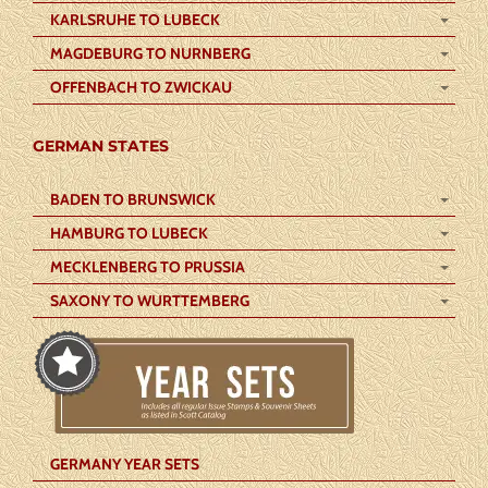
KARLSRUHE TO LUBECK
MAGDEBURG TO NURNBERG
OFFENBACH TO ZWICKAU
GERMAN STATES
BADEN TO BRUNSWICK
HAMBURG TO LUBECK
MECKLENBERG TO PRUSSIA
SAXONY TO WURTTEMBERG
GERMANY YEAR SETS