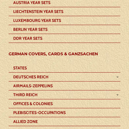
AUSTRIA YEAR SETS
LIECHTENSTEIN YEAR SETS
LUXEMBOURG YEAR SETS
BERLIN YEAR SETS
DDR YEAR SETS
GERMAN COVERS, CARDS & GANZSACHEN
STATES
DEUTSCHES REICH
AIRMAILS-ZEPPELINS
THIRD REICH
OFFICES & COLONIES
PLEBISCITES-OCCUPATIONS
ALLIED ZONE