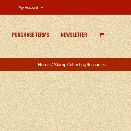
CART
My Account
PURCHASE TERMS
NEWSLETTER
Home
Stamp Collecting Resources