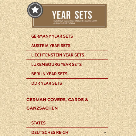
GERMANY YEAR SETS
AUSTRIA YEAR SETS
LIECHTENSTEIN YEAR SETS
LUXEMBOURG YEAR SETS
BERLIN YEAR SETS
DDR YEAR SETS
GERMAN COVERS, CARDS &
GANZSACHEN
STATES
DEUTSCHES REICH