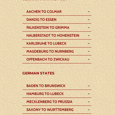
AACHEN TO COLMAR
DANZIG TO ESSEN
FALKENSTEIN TO GRIMMA
HALBERSTADT TO HOHENSTEIN
KARLSRUHE TO LUBECK
MAGDEBURG TO NURNBERG
OFFENBACH TO ZWICKAU
GERMAN STATES
BADEN TO BRUNSWICK
HAMBURG TO LUBECK
MECKLENBERG TO PRUSSIA
SAXONY TO WURTTEMBERG