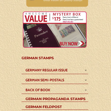
GERMAN STAMPS
GERMANY REGULAR ISSUE
GERMAN SEMI-POSTALS
BACK OF BOOK
GERMAN PROPAGANDA STAMPS
GERMAN FELDPOST