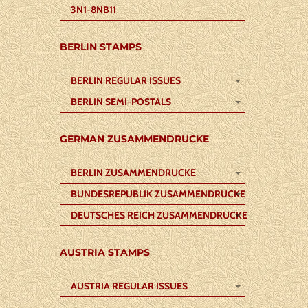
3N1-8NB11
BERLIN STAMPS
BERLIN REGULAR ISSUES
BERLIN SEMI-POSTALS
GERMAN ZUSAMMENDRUCKE
BERLIN ZUSAMMENDRUCKE
BUNDESREPUBLIK ZUSAMMENDRUCKE
DEUTSCHES REICH ZUSAMMENDRUCKE
AUSTRIA STAMPS
AUSTRIA REGULAR ISSUES