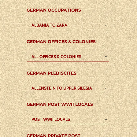
GERMAN OCCUPATIONS
ALBANIA TO ZARA
GERMAN OFFICES & COLONIES
ALL OFFICES & COLONIES
GERMAN PLEBISCITES
ALLENSTEIN TO UPPER SILESIA
GERMAN POST WWII LOCALS
POST WWII LOCALS
GERMAN PRIVATE POST