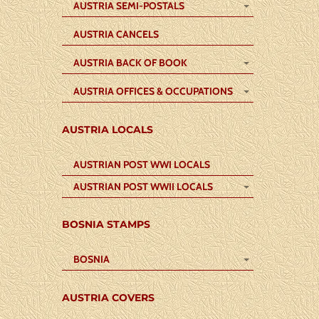
AUSTRIA SEMI-POSTALS
AUSTRIA CANCELS
AUSTRIA BACK OF BOOK
AUSTRIA OFFICES & OCCUPATIONS
AUSTRIA LOCALS
AUSTRIAN POST WWI LOCALS
AUSTRIAN POST WWII LOCALS
BOSNIA STAMPS
BOSNIA
AUSTRIA COVERS