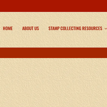
HOME
ABOUT US
STAMP COLLECTING RESOURCES