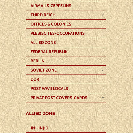
AIRMAILS-ZEPPELINS
THIRD REICH
OFFICES & COLONIES
PLEBISCITES-OCCUPATIONS
ALLIED ZONE
FEDERAL REPUBLIK
BERLIN
SOVIET ZONE
DDR
POST WWII LOCALS
PRIVAT POST COVERS-CARDS
ALLIED ZONE
1N1-1NJ10