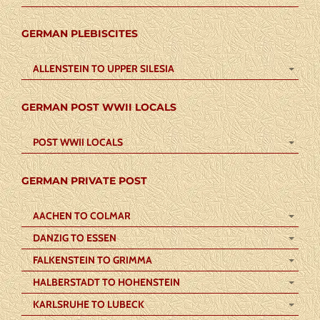
GERMAN PLEBISCITES
ALLENSTEIN TO UPPER SILESIA
GERMAN POST WWII LOCALS
POST WWII LOCALS
GERMAN PRIVATE POST
AACHEN TO COLMAR
DANZIG TO ESSEN
FALKENSTEIN TO GRIMMA
HALBERSTADT TO HOHENSTEIN
KARLSRUHE TO LUBECK