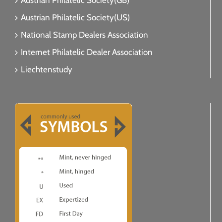
Austrian Philatelic Society(GB)
Austrian Philatelic Society(US)
National Stamp Dealers Association
Internet Philatelic Dealer Association
Liechtenstudy