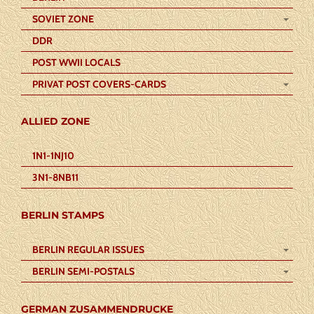
SOVIET ZONE
DDR
POST WWII LOCALS
PRIVAT POST COVERS-CARDS
ALLIED ZONE
1N1-1NJ10
3N1-8NB11
BERLIN STAMPS
BERLIN REGULAR ISSUES
BERLIN SEMI-POSTALS
GERMAN ZUSAMMENDRUCKE