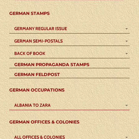
GERMAN STAMPS
GERMANY REGULAR ISSUE
GERMAN SEMI-POSTALS
BACK OF BOOK
GERMAN PROPAGANDA STAMPS
GERMAN FELDPOST
GERMAN OCCUPATIONS
ALBANIA TO ZARA
GERMAN OFFICES & COLONIES
ALL OFFICES & COLONIES