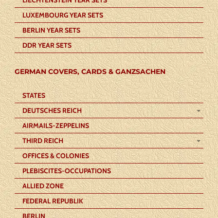
LUXEMBOURG YEAR SETS
BERLIN YEAR SETS
DDR YEAR SETS
GERMAN COVERS, CARDS & GANZSACHEN
STATES
DEUTSCHES REICH
AIRMAILS-ZEPPELINS
THIRD REICH
OFFICES & COLONIES
PLEBISCITES-OCCUPATIONS
ALLIED ZONE
FEDERAL REPUBLIK
BERLIN