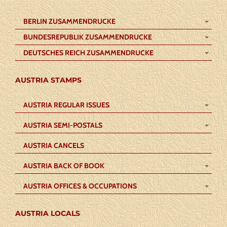
BERLIN ZUSAMMENDRUCKE
BUNDESREPUBLIK ZUSAMMENDRUCKE
DEUTSCHES REICH ZUSAMMENDRUCKE
AUSTRIA STAMPS
AUSTRIA REGULAR ISSUES
AUSTRIA SEMI-POSTALS
AUSTRIA CANCELS
AUSTRIA BACK OF BOOK
AUSTRIA OFFICES & OCCUPATIONS
AUSTRIA LOCALS