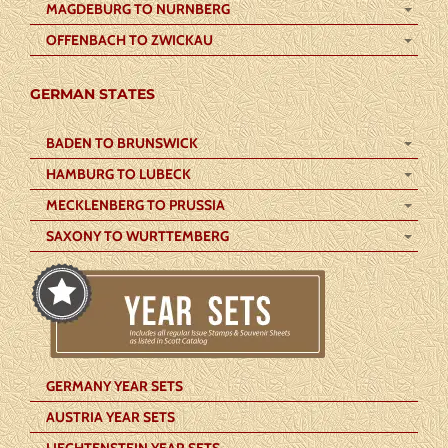
MAGDEBURG TO NURNBERG
OFFENBACH TO ZWICKAU
GERMAN STATES
BADEN TO BRUNSWICK
HAMBURG TO LUBECK
MECKLENBERG TO PRUSSIA
SAXONY TO WURTTEMBERG
GERMANY YEAR SETS
AUSTRIA YEAR SETS
LIECHTENSTEIN YEAR SETS