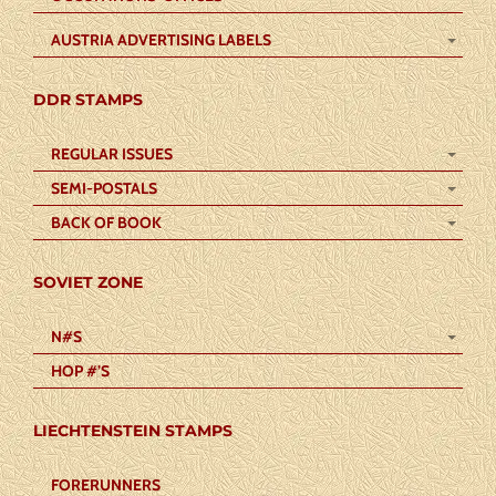
AUSTRIA ADVERTISING LABELS
DDR STAMPS
REGULAR ISSUES
SEMI-POSTALS
BACK OF BOOK
SOVIET ZONE
N#S
HOP #’S
LIECHTENSTEIN STAMPS
FORERUNNERS