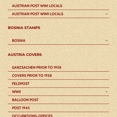
AUSTRIAN POST WWI LOCALS
AUSTRIAN POST WWII LOCALS
BOSNIA STAMPS
BOSNIA
AUSTRIA COVERS
GANZSACHEN PRIOR TO 1938
COVERS PRIOR TO 1938
FELDPOST
WWII
BALLOON POST
POST 1945
OCCUPATIONS-OFFICES