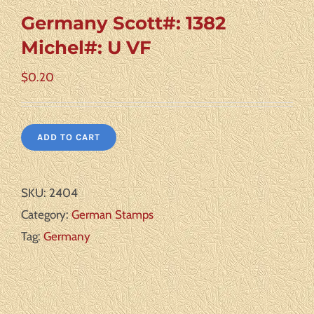
Germany Scott#: 1382
Michel#: U VF
$
0.20
ADD TO CART
SKU:
2404
Category:
German Stamps
Tag:
Germany