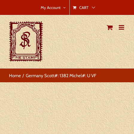
Skip
CART
My Account
to
content
Home
Germany Scott#: 1382 Michel#: U VF