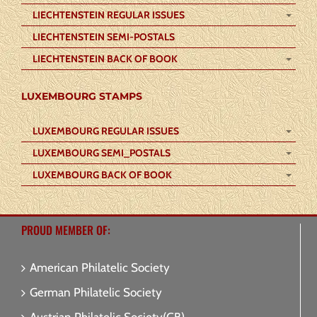
LIECHTENSTEIN REGULAR ISSUES
LIECHTENSTEIN SEMI-POSTALS
LIECHTENSTEIN BACK OF BOOK
LUXEMBOURG STAMPS
LUXEMBOURG REGULAR ISSUES
LUXEMBOURG SEMI_POSTALS
LUXEMBOURG BACK OF BOOK
PROUD MEMBER OF:
American Philatelic Society
German Philatelic Society