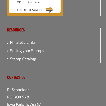
RESOURCES
Philatelic Links
Selling your Stamps
Stamp Catalogs
CONTACT US
R. Schneider
PO BOX 978
Iowa Park, Tx 76367